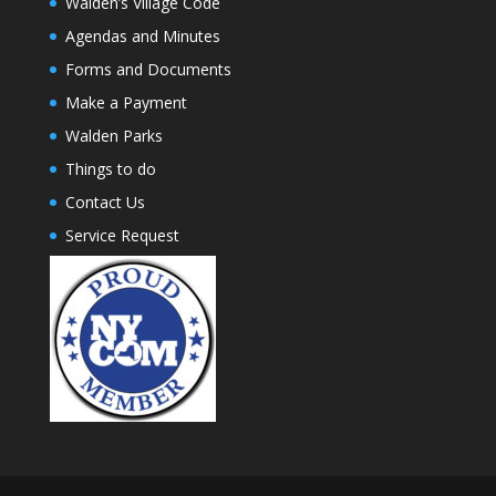
Walden’s Village Code
Agendas and Minutes
Forms and Documents
Make a Payment
Walden Parks
Things to do
Contact Us
Service Request