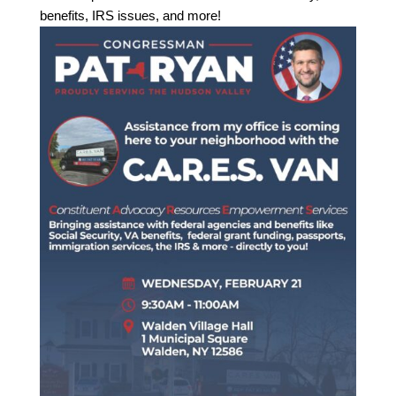
benefits, IRS issues, and more!