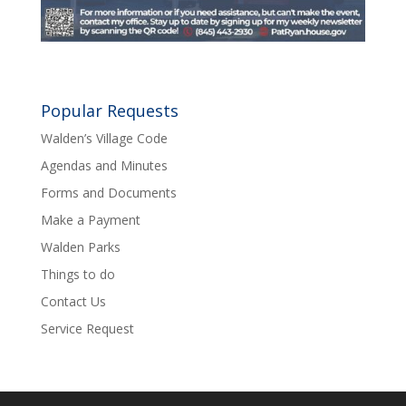
Popular Requests
Walden’s Village Code
Agendas and Minutes
Forms and Documents
Make a Payment
Walden Parks
Things to do
Contact Us
Service Request