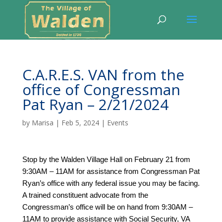
C.A.R.E.S. VAN from the
office of Congressman
Pat Ryan – 2/21/2024
by
Marisa
|
Feb 5, 2024
|
Events
Stop by the Walden Village Hall on February 21 from
9:30AM – 11AM for assistance from Congressman Pat
Ryan’s office with any federal issue you may be facing.
A trained constituent advocate from the
Congressman’s office will be on hand from 9:30AM –
11AM to provide assistance with Social Security, VA