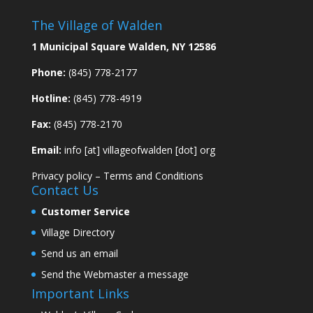
The Village of Walden
1 Municipal Square Walden, NY 12586
Phone:
(845) 778-2177
Hotline:
(845) 778-4919
Fax:
(845) 778-2170
Email:
info [at] villageofwalden [dot] org
Privacy policy
–
Terms and Conditions
Contact Us
Customer Service
Village Directory
Send us an email
Send the Webmaster a message
Important Links