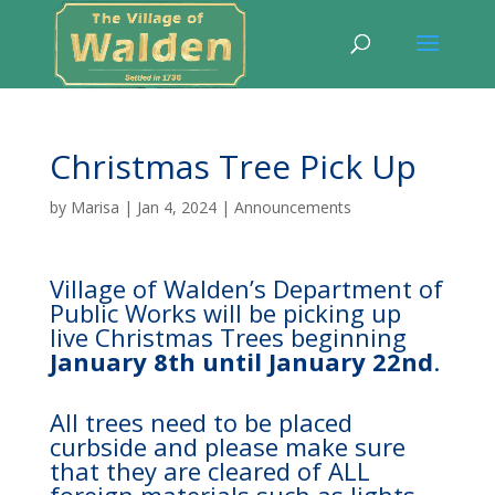
Christmas Tree Pick Up
by
Marisa
|
Jan 4, 2024
|
Announcements
Village of Walden’s Department of
Public Works will be picking up
live Christmas Trees beginning
January 8th until January 22nd
.
All trees need to be placed
curbside and please make sure
that they are cleared of ALL