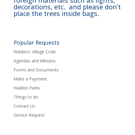
foreign materials such as lights,
decorations, etc. and please don’t
place the trees inside bags.
Popular Requests
Walden’s Village Code
Agendas and Minutes
Forms and Documents
Make a Payment
Walden Parks
Things to do
Contact Us
Service Request