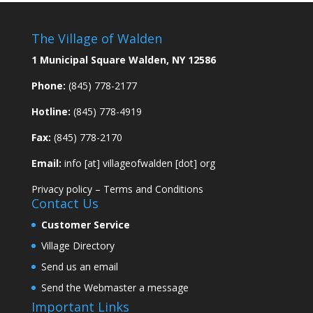
The Village of Walden
1 Municipal Square Walden, NY 12586
Phone:
(845) 778-2177
Hotline:
(845) 778-4919
Fax:
(845) 778-2170
Email:
info [at] villageofwalden [dot] org
Privacy policy
–
Terms and Conditions
Contact Us
Customer Service
Village Directory
Send us an email
Send the Webmaster a message
Important Links