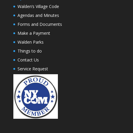
Walden’s Village Code
Agendas and Minutes
Forms and Documents
Make a Payment
Walden Parks
Things to do
Contact Us
Service Request