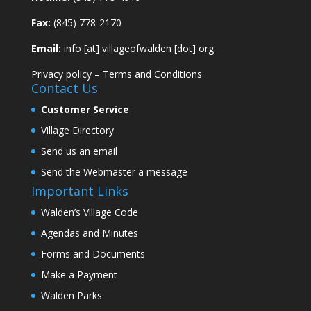
Fax:
(845) 778-2170
Email:
info [at] villageofwalden [dot] org
Privacy policy
–
Terms and Conditions
Contact Us
Customer Service
Village Directory
Send us an email
Send the Webmaster a message
Important Links
Walden’s Village Code
Agendas and Minutes
Forms and Documents
Make a Payment
Walden Parks