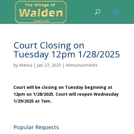
Court Closing on
Tuesday 12pm 1/28/2025
by
Marisa
|
Jan 27, 2025
|
Announcements
Court will be closing on Tuesday beginning at
12pm on 1/28/2025. Court will reopen Wednesday
1/29/2025 at 7am.
Popular Requests