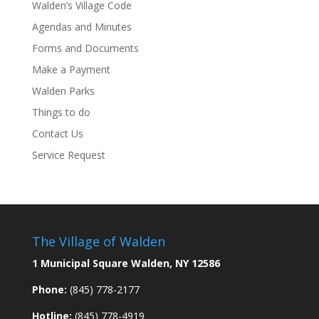
Walden’s Village Code
Agendas and Minutes
Forms and Documents
Make a Payment
Walden Parks
Things to do
Contact Us
Service Request
The Village of Walden
1 Municipal Square Walden, NY 12586
Phone:
(845) 778-2177
Hotline:
(845) 778-4919