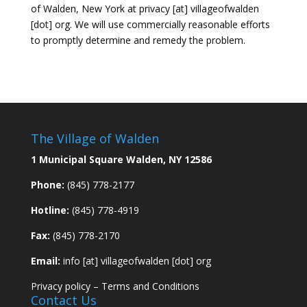
of Walden, New York at privacy [at] villageofwalden
[dot] org. We will use commercially reasonable efforts
to promptly determine and remedy the problem.
The Village of Walden
1 Municipal Square Walden, NY 12586
Phone:
(845) 778-2177
Hotline:
(845) 778-4919
Fax:
(845) 778-2170
Email:
info [at] villageofwalden [dot] org
Privacy policy
–
Terms and Conditions
Contact Us