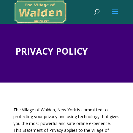
PRIVACY POLICY
The Village of Walden, New York is committed to
protecting your privacy and using technology that gives
you the most powerful and safe online experience.
This Statement of Privacy applies to the Village of