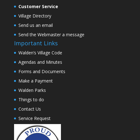
Customer Service
Village Directory
Send us an email
Send the Webmaster a message
Important Links
Walden’s Village Code
Agendas and Minutes
Forms and Documents
Make a Payment
Walden Parks
Things to do
Contact Us
Service Request