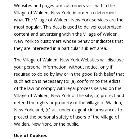
Websites and pages our customers visit within the
Village of Walden, New York, in order to determine
what The Village of Walden, New York services are the
most popular. This data is used to deliver customized
content and advertising within the Village of Walden,
New York to customers whose behavior indicates that
they are interested in a particular subject area.
The Village of Walden, New York Websites will disclose
your personal information, without notice, only if
required to do so by law or in the good faith belief that
such action is necessary to: (a) conform to the edicts
of the law or comply with legal process served on the
Village of Walden, New York or the site; (b) protect and
defend the rights or property of the Village of Walden,
New York; and, (c) act under exigent circumstances to
protect the personal safety of users of the Village of
Walden, New York, or the public.
Use of Cookies