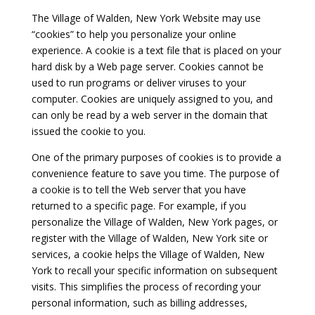
The Village of Walden, New York Website may use
“cookies” to help you personalize your online
experience. A cookie is a text file that is placed on your
hard disk by a Web page server. Cookies cannot be
used to run programs or deliver viruses to your
computer. Cookies are uniquely assigned to you, and
can only be read by a web server in the domain that
issued the cookie to you.
One of the primary purposes of cookies is to provide a
convenience feature to save you time. The purpose of
a cookie is to tell the Web server that you have
returned to a specific page. For example, if you
personalize the Village of Walden, New York pages, or
register with the Village of Walden, New York site or
services, a cookie helps the Village of Walden, New
York to recall your specific information on subsequent
visits. This simplifies the process of recording your
personal information, such as billing addresses,