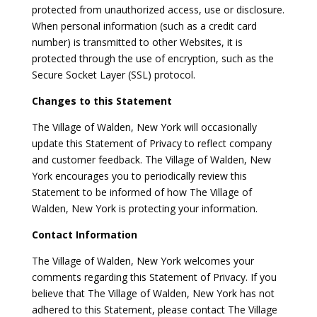
protected from unauthorized access, use or disclosure.
When personal information (such as a credit card
number) is transmitted to other Websites, it is
protected through the use of encryption, such as the
Secure Socket Layer (SSL) protocol.
Changes to this Statement
The Village of Walden, New York will occasionally
update this Statement of Privacy to reflect company
and customer feedback. The Village of Walden, New
York encourages you to periodically review this
Statement to be informed of how The Village of
Walden, New York is protecting your information.
Contact Information
The Village of Walden, New York welcomes your
comments regarding this Statement of Privacy. If you
believe that The Village of Walden, New York has not
adhered to this Statement, please contact The Village