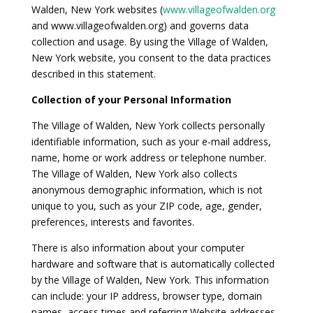
Walden, New York websites (
www.villageofwalden.org
and www.villageofwalden.org) and governs data
collection and usage. By using the Village of Walden,
New York website, you consent to the data practices
described in this statement.
Collection of your Personal Information
The Village of Walden, New York collects personally
identifiable information, such as your e-mail address,
name, home or work address or telephone number.
The Village of Walden, New York also collects
anonymous demographic information, which is not
unique to you, such as your ZIP code, age, gender,
preferences, interests and favorites.
There is also information about your computer
hardware and software that is automatically collected
by the Village of Walden, New York. This information
can include: your IP address, browser type, domain
names, access times and referring Website addresses.