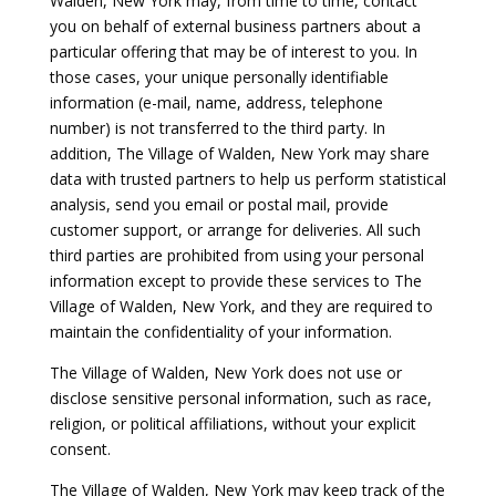
Walden, New York may, from time to time, contact
you on behalf of external business partners about a
particular offering that may be of interest to you. In
those cases, your unique personally identifiable
information (e-mail, name, address, telephone
number) is not transferred to the third party. In
addition, The Village of Walden, New York may share
data with trusted partners to help us perform statistical
analysis, send you email or postal mail, provide
customer support, or arrange for deliveries. All such
third parties are prohibited from using your personal
information except to provide these services to The
Village of Walden, New York, and they are required to
maintain the confidentiality of your information.
The Village of Walden, New York does not use or
disclose sensitive personal information, such as race,
religion, or political affiliations, without your explicit
consent.
The Village of Walden, New York may keep track of the