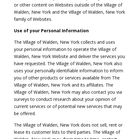
or other content on Websites outside of the Village of
Walden, New York and the Village of Walden, New York
family of Websites.
Use of your Personal Information
The Village of Walden, New York collects and uses
your personal information to operate the Village of
Walden, New York Website and deliver the services you
have requested. The Village of Walden, New York also
uses your personally identifiable information to inform
you of other products or services available from The
Village of Walden, New York and its affiliates. The
Village of Walden, New York may also contact you via
surveys to conduct research about your opinion of
current services or of potential new services that may
be offered.
The Village of Walden, New York does not sell, rent or
lease its customer lists to third parties. The Village of