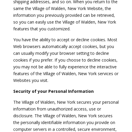
shipping addresses, and so on. When you return to the
same the Village of Walden, New York Website, the
information you previously provided can be retrieved,
so you can easily use the Village of Walden, New York
features that you customized.
You have the ability to accept or decline cookies. Most
Web browsers automatically accept cookies, but you
can usually modify your browser setting to decline
cookies if you prefer. If you choose to decline cookies,
you may not be able to fully experience the interactive
features of the Village of Walden, New York services or
Websites you visit.
Security of your Personal Information
The Village of Walden, New York secures your personal
information from unauthorized access, use or
disclosure. The Village of Walden, New York secures
the personally identifiable information you provide on
computer servers in a controlled, secure environment,