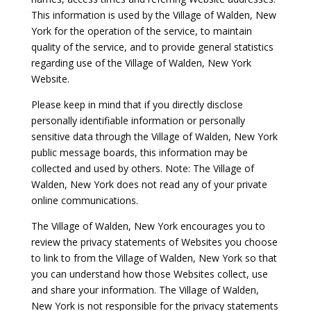
This information is used by the Village of Walden, New
York for the operation of the service, to maintain
quality of the service, and to provide general statistics
regarding use of the Village of Walden, New York
Website.
Please keep in mind that if you directly disclose
personally identifiable information or personally
sensitive data through the Village of Walden, New York
public message boards, this information may be
collected and used by others. Note: The Village of
Walden, New York does not read any of your private
online communications.
The Village of Walden, New York encourages you to
review the privacy statements of Websites you choose
to link to from the Village of Walden, New York so that
you can understand how those Websites collect, use
and share your information. The Village of Walden,
New York is not responsible for the privacy statements