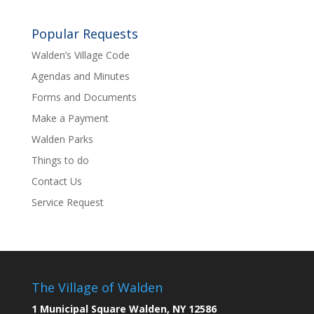
Popular Requests
Walden’s Village Code
Agendas and Minutes
Forms and Documents
Make a Payment
Walden Parks
Things to do
Contact Us
Service Request
The Village of Walden
1 Municipal Square Walden, NY 12586