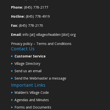
Phone:
(845) 778-2177
Hotline:
(845) 778-4919
Fax:
(845) 778-2170
Email:
info [at] villageofwalden [dot] org
Privacy policy
–
Terms and Conditions
Contact Us
Customer Service
Village Directory
Send us an email
Send the Webmaster a message
Important Links
Walden’s Village Code
Agendas and Minutes
Forms and Documents