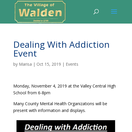
Dealing With Addiction
Event
by
Marisa
|
Oct 15, 2019
|
Events
Monday, November 4, 2019 at the Valley Central High
School from 6-8pm
Many County Mental Health Organizations will be
present with information and displays.