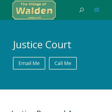
Justice Court
Email Me
Call Me