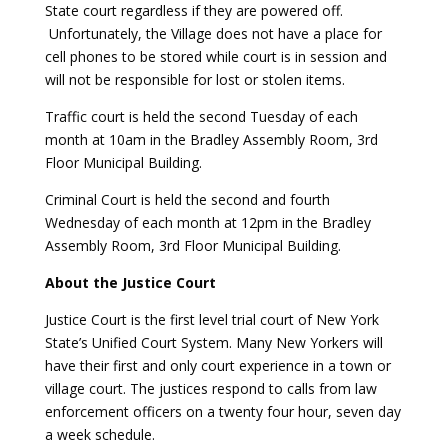
State court regardless if they are powered off.
Unfortunately, the Village does not have a place for
cell phones to be stored while court is in session and
will not be responsible for lost or stolen items.
Traffic court is held the second Tuesday of each
month at 10am in the Bradley Assembly Room, 3rd
Floor Municipal Building.
Criminal Court is held the second and fourth
Wednesday of each month at 12pm in the Bradley
Assembly Room, 3rd Floor Municipal Building.
About the Justice Court
Justice Court is the first level trial court of New York
State’s Unified Court System. Many New Yorkers will
have their first and only court experience in a town or
village court. The justices respond to calls from law
enforcement officers on a twenty four hour, seven day
a week schedule.