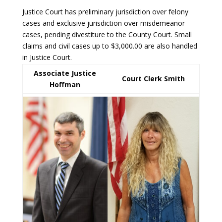
Justice Court has preliminary jurisdiction over felony
cases and exclusive jurisdiction over misdemeanor
cases, pending divestiture to the County Court. Small
claims and civil cases up to $3,000.00 are also handled
in Justice Court.
Associate Justice
Court Clerk Smith
Hoffman