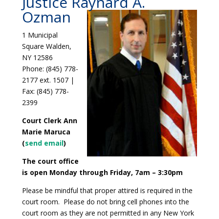
Justice Raynard A.
Ozman
1 Municipal
Square Walden,
NY 12586
Phone: (845) 778-
2177 ext. 1507 |
Fax: (845) 778-
2399
Court Clerk Ann
Marie Maruca
(
send email
)
The court office
is open Monday through Friday, 7am – 3:30pm
Please be mindful that proper attired is required in the
court room. Please do not bring cell phones into the
court room as they are not permitted in any New York