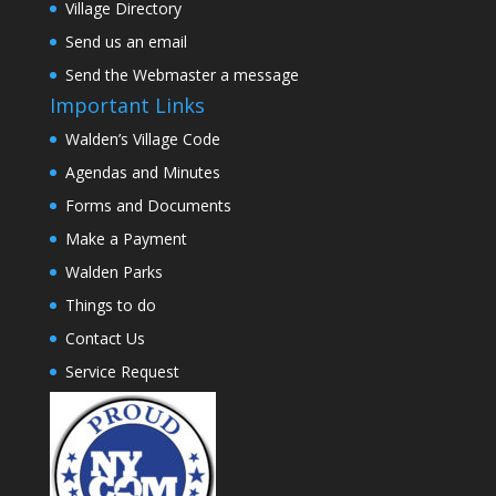
Village Directory
Send us an email
Send the Webmaster a message
Important Links
Walden’s Village Code
Agendas and Minutes
Forms and Documents
Make a Payment
Walden Parks
Things to do
Contact Us
Service Request