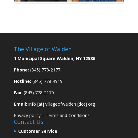
The Village of Walden
1 Municipal Square Walden, NY 12586
Phone:
(845) 778-2177
Hotline:
(845) 778-4919
Fax:
(845) 778-2170
Email:
info [at] villageofwalden [dot] org
Privacy policy
–
Terms and Conditions
Contact Us
Customer Service