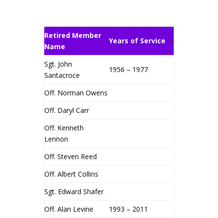
Retired Member
Years of Service
Name
Sgt. John
1956 – 1977
Santacroce
Off. Norman Owens
Off. Daryl Carr
Off. Kenneth
Lennon
Off. Steven Reed
Off. Albert Collins
Sgt. Edward Shafer
Off. Alan Levine
1993 – 2011