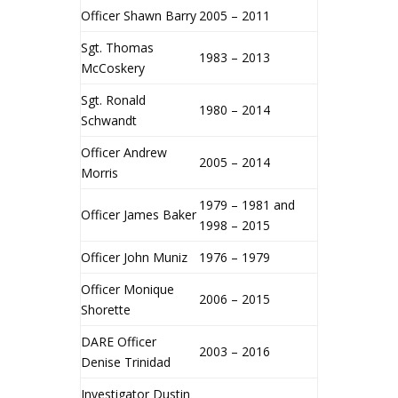
Officer Shawn Barry
2005 – 2011
Sgt. Thomas
1983 – 2013
McCoskery
Sgt. Ronald
1980 – 2014
Schwandt
Officer Andrew
2005 – 2014
Morris
1979 – 1981 and
Officer James Baker
1998 – 2015
Officer John Muniz
1976 – 1979
Officer Monique
2006 – 2015
Shorette
DARE Officer
2003 – 2016
Denise Trinidad
Investigator Dustin