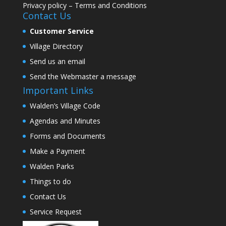
Privacy policy
–
Terms and Conditions
Contact Us
Customer Service
Village Directory
Send us an email
Send the Webmaster a message
Important Links
Walden’s Village Code
Agendas and Minutes
Forms and Documents
Make a Payment
Walden Parks
Things to do
Contact Us
Service Request