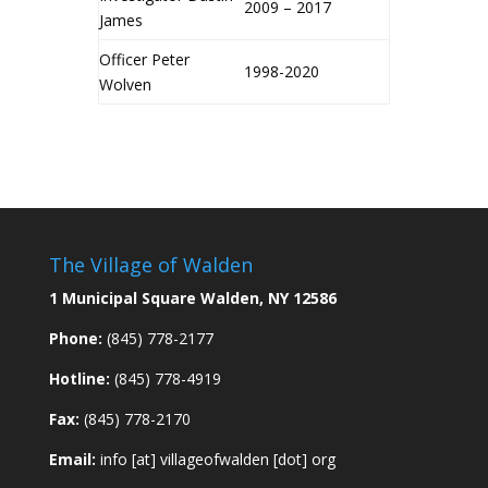
2009 – 2017
James
Officer Peter
1998-2020
Wolven
The Village of Walden
1 Municipal Square Walden, NY 12586
Phone:
(845) 778-2177
Hotline:
(845) 778-4919
Fax:
(845) 778-2170
Email:
info [at] villageofwalden [dot] org