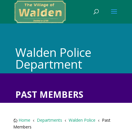
Walden Police
Department
PAST MEMBERS
Home
Departments
Walden Police
Past

4
4
4
Members