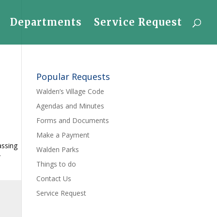
Departments
Service Request
Popular Requests
Walden’s Village Code
Agendas and Minutes
Forms and Documents
Make a Payment
assing
Walden Parks
r
Things to do
Contact Us
Service Request