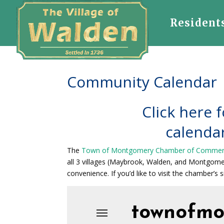
Resident
Community Calendar
Click here f
calendar
The
Town of Montgomery Chamber of Comme
all 3 villages (Maybrook, Walden, and Montgom
convenience. If you’d like to visit the chamber’s si