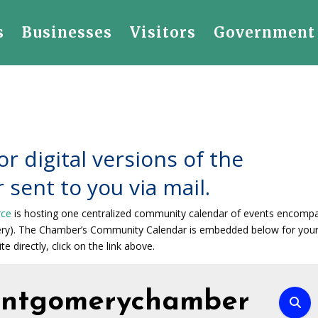
s
Businesses
Visitors
Government
or digital versions of the
 sent to you via mail.
rce
is hosting one centralized community calendar of events encomp
ery). The Chamber’s Community Calendar is embedded below for you
te directly, click on the link above.