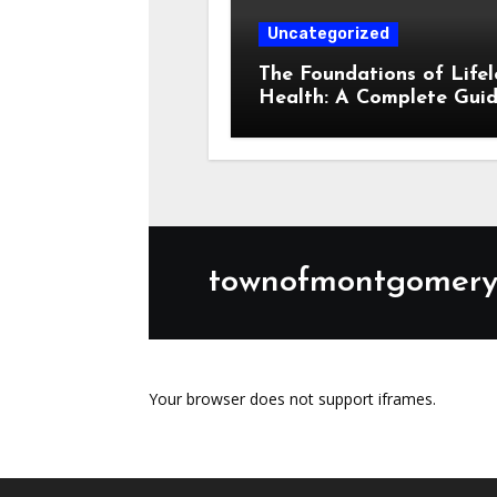
Your browser does not support iframes.