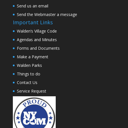
Send us an email
Send the Webmaster a message
Important Links
Walden’s Village Code
Agendas and Minutes
Forms and Documents
Make a Payment
Walden Parks
Things to do
Contact Us
Service Request