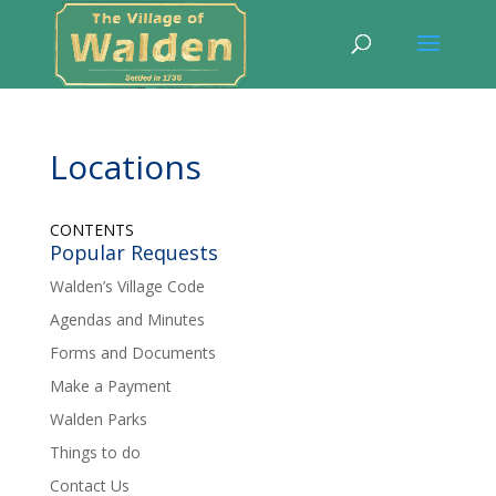
Locations
CONTENTS
Popular Requests
Walden’s Village Code
Agendas and Minutes
Forms and Documents
Make a Payment
Walden Parks
Things to do
Contact Us