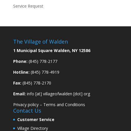
Service Request
The Village of Walden
1 Municipal Square Walden, NY 12586
Phone:
(845) 778-2177
Hotline:
(845) 778-4919
Fax:
(845) 778-2170
Email:
info [at] villageofwalden [dot] org
Privacy policy
–
Terms and Conditions
Contact Us
Customer Service
Village Directory