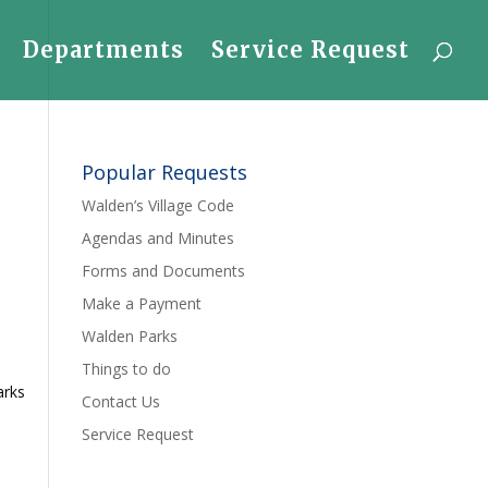
Departments
Service Request
Popular Requests
Walden’s Village Code
r
Agendas and Minutes
Forms and Documents
Make a Payment
Walden Parks
Things to do
arks
Contact Us
Service Request