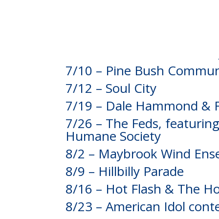
7/10 – Pine Bush Communi
7/12 – Soul City
7/19 – Dale Hammond & F
7/26 – The Feds, featurin
Humane Society
8/2 – Maybrook Wind Ens
8/9 – Hillbilly Parade
8/16 – Hot Flash & The 
8/23 – American Idol cont