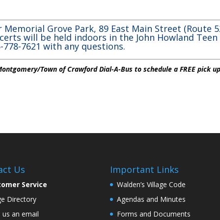
d
 Memorial Grove Park, 89 East Main Street (Route 52
certs will be held indoors in the John Howland Teen
45-778-7621 with any questions.
 Montgomery/Town of Crawford Dial-A-Bus to schedule a FREE pick up
act Us
Important Links
tomer Service
Walden’s Village Code
age Directory
Agendas and Minutes
 us an email
Forms and Documents