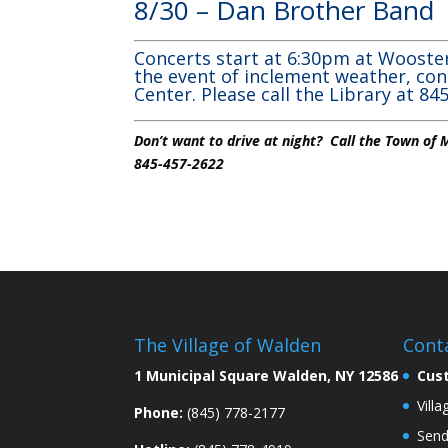
8/30 – Dan Brother Ban
Concerts start at 6:30pm at Wooster
the event of inclement weather, con
Center. Please call the Library at 8
Don’t want to drive at night? Call the Town of
845-457-2622
The Village of Walden
Cont
1 Municipal Square Walden, NY 12586
Cus
Vill
Phone:
(845) 778-2177
Send