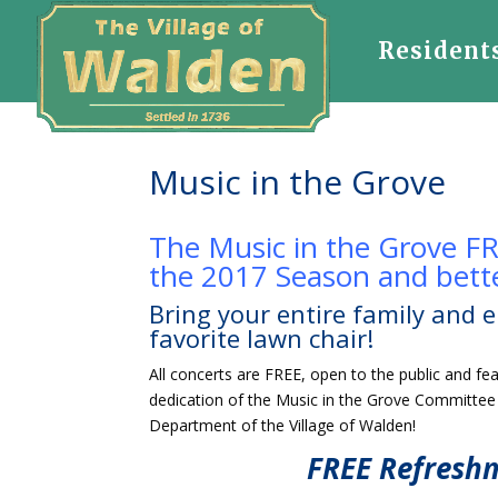
Resident
Music in the Grove
The Music in the Grove FR
the 2017 Season and bette
Bring your entire family and e
favorite lawn chair!
All concerts are FREE, open to the public and f
dedication of the Music in the Grove Committe
Department of the Village of Walden!
FREE Refresh