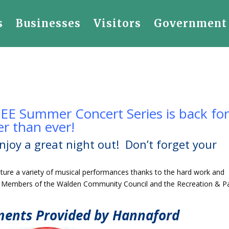
s
Businesses
Visitors
Government
EE Summer Concert Series is back fo
r than ever!
njoy a great night out! Don’t forget your
eature a variety of musical performances thanks to the hard work and
e Members of the Walden Community Council and the Recreation & P
ments Provided by Hannaford