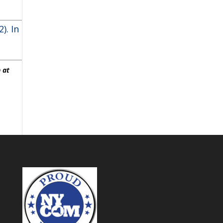
). In
 at