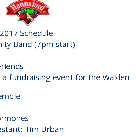
2017 Schedule:
ty Band (7pm start)
riends
g a fundraising event for the Walden
emble
Hormones
estant; Tim Urban