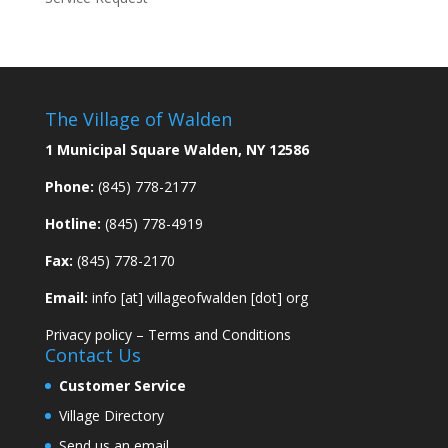
The Village of Walden
1 Municipal Square Walden, NY 12586
Phone:
(845) 778-2177
Hotline:
(845) 778-4919
Fax:
(845) 778-2170
Email:
info [at] villageofwalden [dot] org
Privacy policy
–
Terms and Conditions
Contact Us
Customer Service
Village Directory
Send us an email