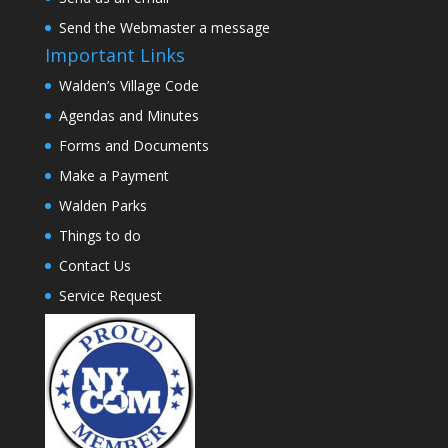
Send the Webmaster a message
Important Links
Walden’s Village Code
Agendas and Minutes
Forms and Documents
Make a Payment
Walden Parks
Things to do
Contact Us
Service Request