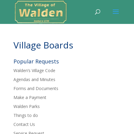
Village Boards
Popular Requests
Walden’s Village Code
Agendas and Minutes
Forms and Documents
Make a Payment
Walden Parks
Things to do
Contact Us
Service Request