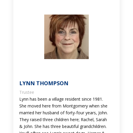
LYNN THOMPSON
Trustee
Lynn has been a village resident since 1981.
She moved here from Montgomery when she
married her husband of forty-four years, John.
They raised three children here; Rachel, Sarah
& John. She has three beautiful grandchildren.