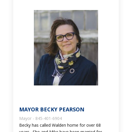
MAYOR BECKY PEARSON
Mayor - 845-401-6904
Becky has called Walden home for over 68
years. She and Mike have been married for