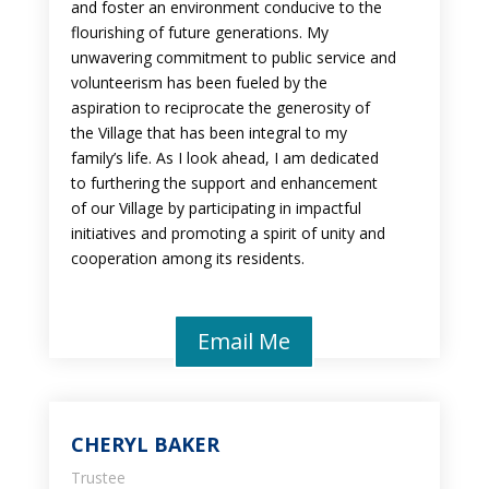
and foster an environment conducive to the
flourishing of future generations. My
unwavering commitment to public service and
volunteerism has been fueled by the
aspiration to reciprocate the generosity of
the Village that has been integral to my
family’s life. As I look ahead, I am dedicated
to furthering the support and enhancement
of our Village by participating in impactful
initiatives and promoting a spirit of unity and
cooperation among its residents.
Email Me
CHERYL BAKER
Trustee