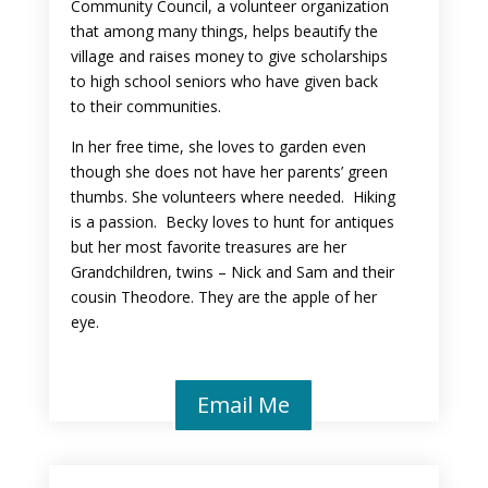
Community Council, a volunteer organization
that among many things, helps beautify the
village and raises money to give scholarships
to high school seniors who have given back
to their communities.
In her free time, she loves to garden even
though she does not have her parents’ green
thumbs. She volunteers where needed. Hiking
is a passion. Becky loves to hunt for antiques
but her most favorite treasures are her
Grandchildren, twins – Nick and Sam and their
cousin Theodore. They are the apple of her
eye.
Email Me