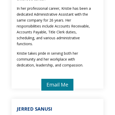
In her professional career, Kristie has been a
dedicated Administrative Assistant with the
same company for 26 years. Her
responsibilities include Accounts Receivable,
Accounts Payable, Title Clerk duties,
scheduling, and various administrative
functions.
Kristie takes pride in serving both her
community and her workplace with
dedication, leadership, and compassion.
Email Me
JERRED SANUSI