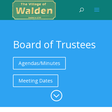
Board of Trustees
Agendas/Minutes
Meeting Dates
;