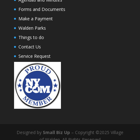
Forms and Documents
Make a Payment
Walden Parks
Things to do
Contact Us
Service Request
Designed by
Small Biz Up
– Copyright ©2025 Village
of Walden. All Rights Reserved