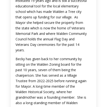
instituted 19 years ago and is still a successful
educational tool for the local elementary
school which has made Walden a Tree city
that opens up funding for our village. As
Mayor she helped secure the property from
the state which is now the home of Veterans
Memorial Park and where Walden Community
Council holds the annual Flag Day and
Veterans Day ceremonies for the past 14
years.
Becky has given back to her community by
sitting on the Walden Zoning board for the
past 10 years, seven of them being the
chairperson. She has served as a Village
Trustee from 2022-2025 before running again
for Mayor. A long-time member of the
Walden Historical Society, where her
grandmother was a founding member. She is
also a long-standing member of Walden