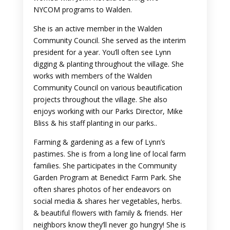
NYCOM programs to Walden.
She is an active member in the Walden
Community Council. She served as the interim
president for a year. You’ll often see Lynn
digging & planting throughout the village. She
works with members of the Walden
Community Council on various beautification
projects throughout the village. She also
enjoys working with our Parks Director, Mike
Bliss & his staff planting in our parks..
Farming & gardening as a few of Lynn’s
pastimes. She is from a long line of local farm
families. She participates in the Community
Garden Program at Benedict Farm Park. She
often shares photos of her endeavors on
social media & shares her vegetables, herbs.
& beautiful flowers with family & friends. Her
neighbors know they’ll never go hungry! She is