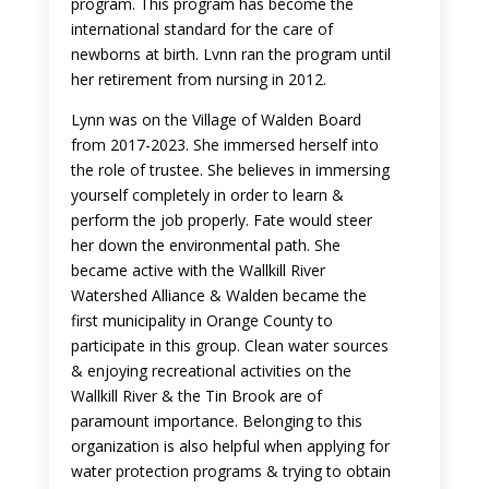
program. This program has become the
international standard for the care of
newborns at birth. Lvnn ran the program until
her retirement from nursing in 2012.
Lynn was on the Village of Walden Board
from 2017-2023. She immersed herself into
the role of trustee. She believes in immersing
yourself completely in order to learn &
perform the job properly. Fate would steer
her down the environmental path. She
became active with the Wallkill River
Watershed Alliance & Walden became the
first municipality in Orange County to
participate in this group. Clean water sources
& enjoying recreational activities on the
Wallkill River & the Tin Brook are of
paramount importance. Belonging to this
organization is also helpful when applying for
water protection programs & trying to obtain