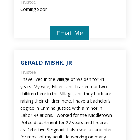
Trustee
Coming Soon
Email Me
GERALD MISHK, JR
Trustee
I have lived in the Village of Walden for 41
years. My wife, Eileen, and I raised our two
children here in the Village, and they both are
raising their children here. I have a bachelor’s
degree in Criminal Justice with a minor in
Labor Relations. I worked for the Middletown
Police department for 27 years and I retired
as Detective Sergeant. I also was a carpenter
for most of my adult life working on many