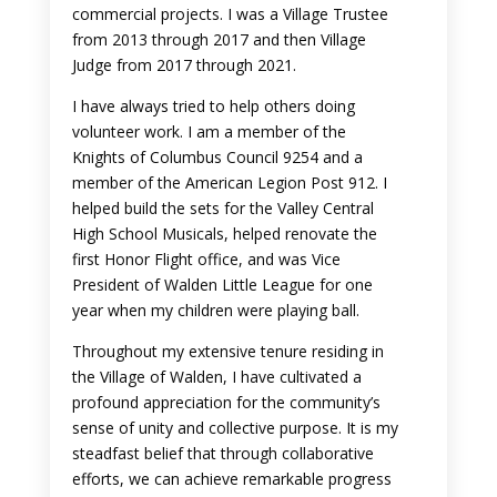
commercial projects. I was a Village Trustee
from 2013 through 2017 and then Village
Judge from 2017 through 2021.
I have always tried to help others doing
volunteer work. I am a member of the
Knights of Columbus Council 9254 and a
member of the American Legion Post 912. I
helped build the sets for the Valley Central
High School Musicals, helped renovate the
first Honor Flight office, and was Vice
President of Walden Little League for one
year when my children were playing ball.
Throughout my extensive tenure residing in
the Village of Walden, I have cultivated a
profound appreciation for the community’s
sense of unity and collective purpose. It is my
steadfast belief that through collaborative
efforts, we can achieve remarkable progress