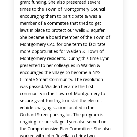
grant funding. She also presented several
times to the Town of Montgomery Council
encouraging them to participate & was a
member of a committee that tried to get
laws in place to protect our wells & aquifer.
She became a board member of the Town of
Montgomery CAC for one term to facilitate
more opportunities for Walden & Town of
Montgomery residents. During this time Lynn
presented to her colleagues in Walden &
encouraged the village to become a NYS
Climate Smart Community. The resolution
was passed. Walden became the first
community in the Town of Montgomery to
secure grant funding to install the electric
vehicle charging station located in the
Orchard Street parking lot. The program is
ongoing for our village. Lynn also served on
the Comprehensive Plan Committee. She also
worked with John Revella to bring two