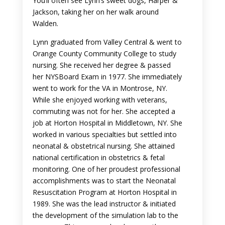
You’ll often see Lynn’s sweet dogs, Harper &
Jackson, taking her on her walk around
Walden.
Lynn graduated from Valley Central & went to
Orange County Community College to study
nursing. She received her degree & passed
her NYSBoard Exam in 1977. She immediately
went to work for the VA in Montrose, NY.
While she enjoyed working with veterans,
commuting was not for her. She accepted a
job at Horton Hospital in Middletown, NY. She
worked in various specialties but settled into
neonatal & obstetrical nursing. She attained
national certification in obstetrics & fetal
monitoring. One of her proudest professional
accomplishments was to start the Neonatal
Resuscitation Program at Horton Hospital in
1989. She was the lead instructor & initiated
the development of the simulation lab to the