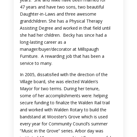
47 years and have two sons, two beautiful
Daughter-in-Laws and three awesome
grandchildren. She has a Physical Therapy
Assisting Degree and worked in that field until
she had her children. Becky has since had a
long-lasting career as a
manager/buyer/decorator at Millspaugh
Furniture. A rewarding job that has been a
service to many.
In 2005, dissatisfied with the direction of the
Village board, she was elected Walden’s
Mayor for two terms. During her tenure,
some of her accomplishments were: helping
secure funding to finalize the Walden Rail trail
and worked with Walden Rotary to build the
bandstand at Wooster’s Grove which is used
every year for Community Council’s summer
“Music in the Grove“ series. Arbor day was