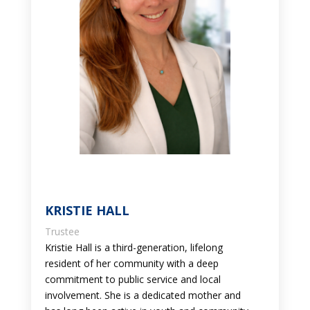
KRISTIE HALL
Trustee
Kristie Hall is a third-generation, lifelong
resident of her community with a deep
commitment to public service and local
involvement. She is a dedicated mother and