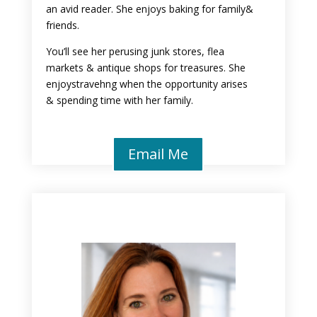
an avid reader. She enjoys baking for family&
friends.
You’ll see her perusing junk stores, flea
markets & antique shops for treasures. She
enjoystravehng when the opportunity arises
& spending time with her family.
Email Me