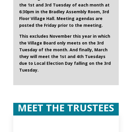
the 1st and 3rd Tuesday of each month at
6:30pm in the Bradley Assembly Room, 3rd
Floor Village Hall. Meeting agendas are
posted the Friday prior to the meeting.
This excludes November this year in which
the Village Board only meets on the 3rd
Tuesday of the month. And finally, March
they will meet the 1st and 4th Tuesdays
due to Local Election Day falling on the 3rd
Tuesday.
MEET THE TRUSTEES