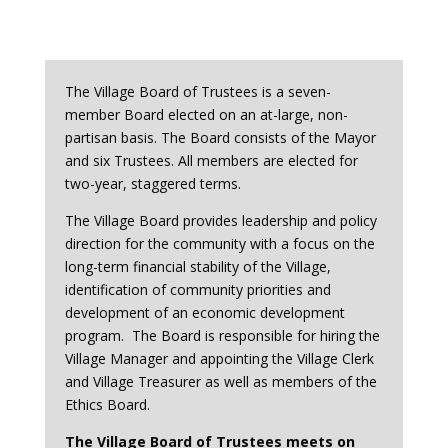
The Village Board of Trustees is a seven-
member Board elected on an at-large, non-
partisan basis. The Board consists of the Mayor
and six Trustees. All members are elected for
two-year, staggered terms.
The Village Board provides leadership and policy
direction for the community with a focus on the
long-term financial stability of the Village,
identification of community priorities and
development of an economic development
program. The Board is responsible for hiring the
Village Manager and appointing the Village Clerk
and Village Treasurer as well as members of the
Ethics Board.
The Village Board of Trustees meets on