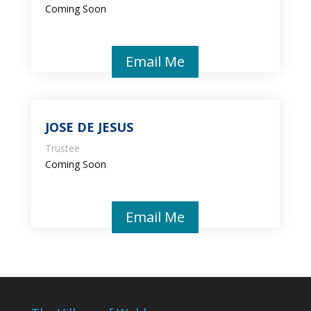
Coming Soon
Email Me
JOSE DE JESUS
Trustee
Coming Soon
Email Me