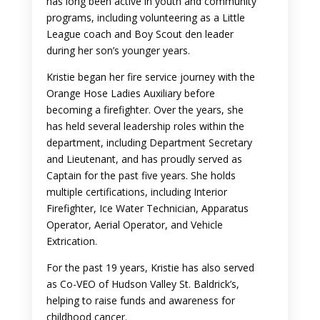
has long been active in youth and community
programs, including volunteering as a Little
League coach and Boy Scout den leader
during her son’s younger years.
Kristie began her fire service journey with the
Orange Hose Ladies Auxiliary before
becoming a firefighter. Over the years, she
has held several leadership roles within the
department, including Department Secretary
and Lieutenant, and has proudly served as
Captain for the past five years. She holds
multiple certifications, including Interior
Firefighter, Ice Water Technician, Apparatus
Operator, Aerial Operator, and Vehicle
Extrication.
For the past 19 years, Kristie has also served
as Co-VEO of Hudson Valley St. Baldrick’s,
helping to raise funds and awareness for
childhood cancer.