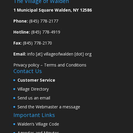
The Village of Walden
1 Municipal Square Walden, NY 12586
Phone:
(845) 778-2177
Hotline:
(845) 778-4919
Fax:
(845) 778-2170
Email:
info [at] villageofwalden [dot] org
Privacy policy
–
Terms and Conditions
Contact Us
Customer Service
Village Directory
Send us an email
Send the Webmaster a message
Important Links
Walden’s Village Code
Agendas and Minutes