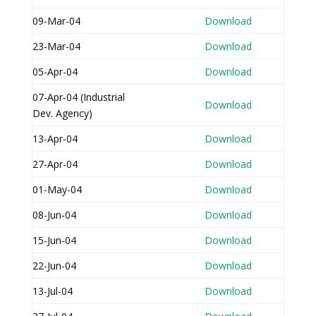
09-Mar-04
Download
23-Mar-04
Download
05-Apr-04
Download
07-Apr-04 (Industrial
Download
Dev. Agency)
13-Apr-04
Download
27-Apr-04
Download
01-May-04
Download
08-Jun-04
Download
15-Jun-04
Download
22-Jun-04
Download
13-Jul-04
Download