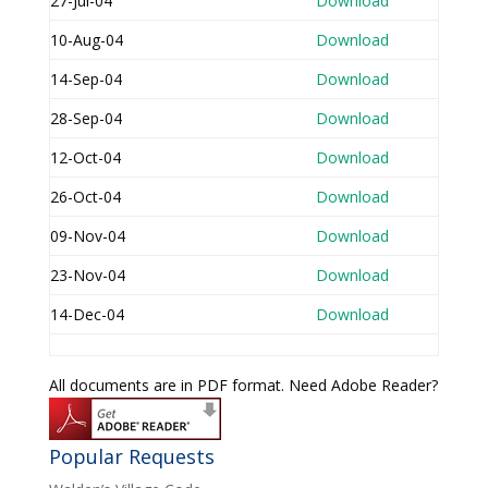
27-Jul-04
Download
10-Aug-04
Download
14-Sep-04
Download
28-Sep-04
Download
12-Oct-04
Download
26-Oct-04
Download
09-Nov-04
Download
23-Nov-04
Download
14-Dec-04
Download
All documents are in PDF format. Need Adobe Reader?
Popular Requests