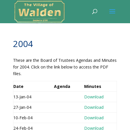
2004
These are the Board of Trustees Agendas and Minutes
for 2004. Click on the link below to access the PDF
files.
Date
Agenda
Minutes
13-Jan-04
Download
27-Jan-04
Download
10-Feb-04
Download
24-Feb-04
Download