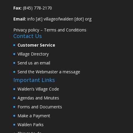
Fax:
(845) 778-2170
Email:
info [at] villageofwalden [dot] org
Privacy policy
–
Terms and Conditions
Contact Us
Customer Service
Village Directory
Send us an email
Send the Webmaster a message
Important Links
Walden’s Village Code
Agendas and Minutes
Forms and Documents
Make a Payment
Walden Parks