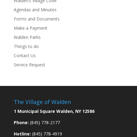
Walden’s Village Code
Agendas and Minutes
Forms and Documents
Make a Payment
Walden Parks
Things to do
Contact Us
Service Request
The Village of Walden
1 Municipal Square Walden, NY 12586
Phone:
(845) 778-2177
Hotline:
(845) 778-4919