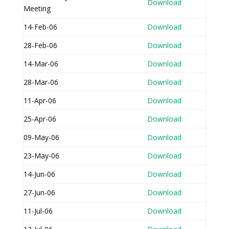
Download
Meeting
14-Feb-06
Download
28-Feb-06
Download
14-Mar-06
Download
28-Mar-06
Download
11-Apr-06
Download
25-Apr-06
Download
09-May-06
Download
23-May-06
Download
14-Jun-06
Download
27-Jun-06
Download
11-Jul-06
Download