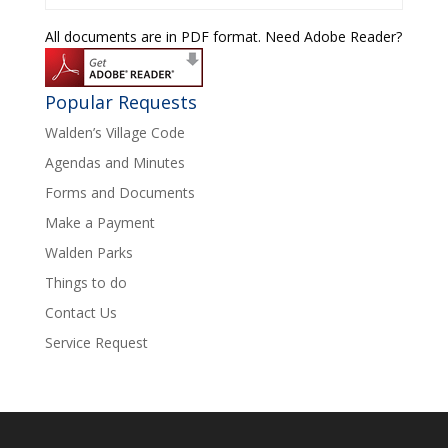
All documents are in PDF format. Need Adobe Reader?
Popular Requests
Walden’s Village Code
Agendas and Minutes
Forms and Documents
Make a Payment
Walden Parks
Things to do
Contact Us
Service Request