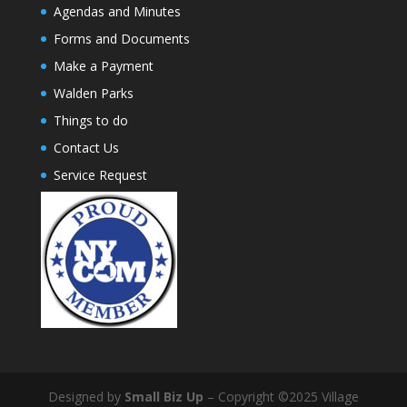
Agendas and Minutes
Forms and Documents
Make a Payment
Walden Parks
Things to do
Contact Us
Service Request
Designed by
Small Biz Up
– Copyright ©2025 Village