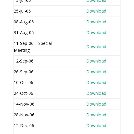
13-Jul-06
Download
25-Jul-06
Download
08-Aug-06
Download
31-Aug-06
Download
11-Sep-06 – Special
Download
Meeting
12-Sep-06
Download
26-Sep-06
Download
10-Oct-06
Download
24-Oct-06
Download
14-Nov-06
Download
28-Nov-06
Download
12-Dec-06
Download