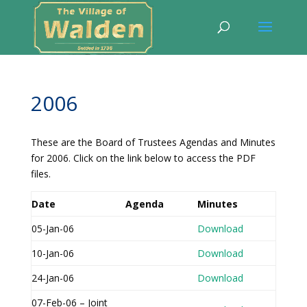
2006
These are the Board of Trustees Agendas and Minutes
for 2006. Click on the link below to access the PDF
files.
Date
Agenda
Minutes
05-Jan-06
Download
10-Jan-06
Download
24-Jan-06
Download
07-Feb-06 – Joint