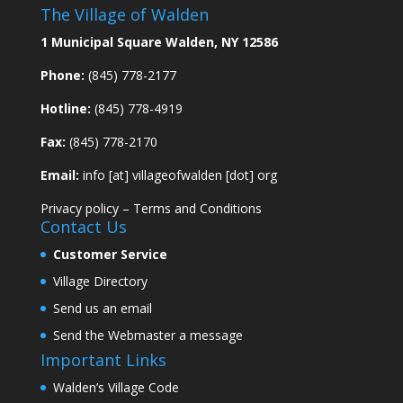
The Village of Walden
1 Municipal Square Walden, NY 12586
Phone:
(845) 778-2177
Hotline:
(845) 778-4919
Fax:
(845) 778-2170
Email:
info [at] villageofwalden [dot] org
Privacy policy
–
Terms and Conditions
Contact Us
Customer Service
Village Directory
Send us an email
Send the Webmaster a message
Important Links
Walden’s Village Code