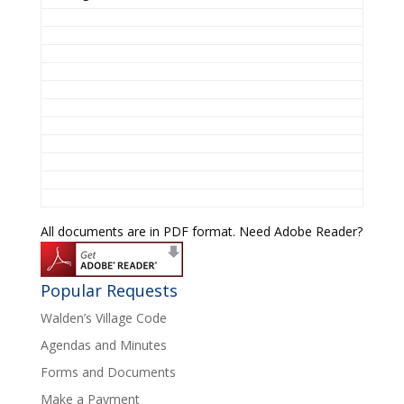
All documents are in PDF format. Need Adobe Reader?
Popular Requests
Walden’s Village Code
Agendas and Minutes
Forms and Documents
Make a Payment