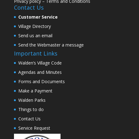
Privacy policy
–
Terms and Conditions
Contact Us
Customer Service
Village Directory
Send us an email
Send the Webmaster a message
Important Links
Walden’s Village Code
Agendas and Minutes
Forms and Documents
Make a Payment
Walden Parks
Things to do
Contact Us
Service Request