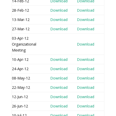
14-Feb-12
Download
Download
28-Feb-12
Download
Download
13-Mar-12
Download
Download
27-Mar-12
Download
Download
03-Apr-12
Organizational
Download
Meeting
10-Apr-12
Download
Download
24-Apr-12
Download
Download
08-May-12
Download
Download
22-May-12
Download
Download
12-Jun-12
Download
Download
26-Jun-12
Download
Download
10-Jul-12
Download
Download