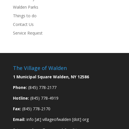
Walden Parks
Things to do
Contact Us
Service Request
The Village of Walden
1 Municipal Square Walden, NY 12586
Phone:
(845) 778-2177
Hotline:
(845) 778-4919
Fax:
(845) 778-2170
Email:
info [at] villageofwalden [dot] org