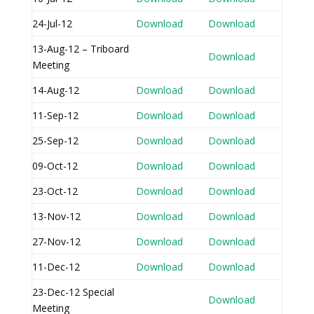
24-Jul-12
Download
Download
13-Aug-12 – Triboard
Download
Meeting
14-Aug-12
Download
Download
11-Sep-12
Download
Download
25-Sep-12
Download
Download
09-Oct-12
Download
Download
23-Oct-12
Download
Download
13-Nov-12
Download
Download
27-Nov-12
Download
Download
11-Dec-12
Download
Download
23-Dec-12 Special
Download
Meeting