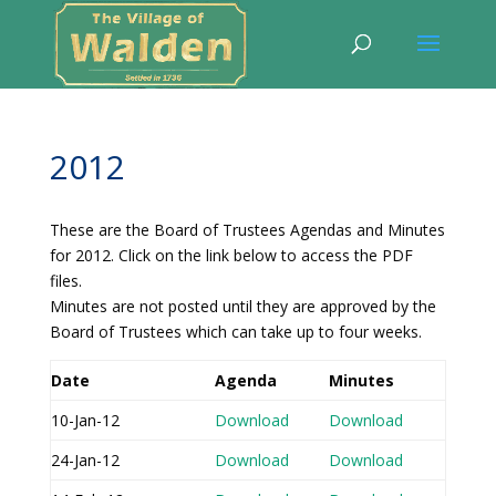
2012
These are the Board of Trustees Agendas and Minutes
for 2012. Click on the link below to access the PDF
files.
Minutes are not posted until they are approved by the
Board of Trustees which can take up to four weeks.
Date
Agenda
Minutes
10-Jan-12
Download
Download
24-Jan-12
Download
Download