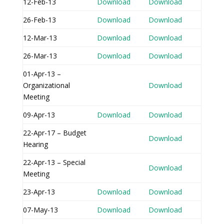
12-Feb-13
Download
Download
26-Feb-13
Download
Download
12-Mar-13
Download
Download
26-Mar-13
Download
Download
01-Apr-13 –
Organizational
Download
Meeting
09-Apr-13
Download
Download
22-Apr-17 – Budget
Download
Hearing
22-Apr-13 – Special
Download
Meeting
23-Apr-13
Download
Download
07-May-13
Download
Download