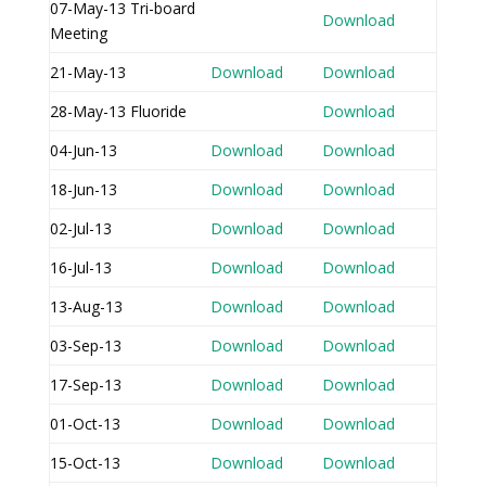
07-May-13 Tri-board
Download
Meeting
21-May-13
Download
Download
28-May-13 Fluoride
Download
04-Jun-13
Download
Download
18-Jun-13
Download
Download
02-Jul-13
Download
Download
16-Jul-13
Download
Download
13-Aug-13
Download
Download
03-Sep-13
Download
Download
17-Sep-13
Download
Download
01-Oct-13
Download
Download
15-Oct-13
Download
Download