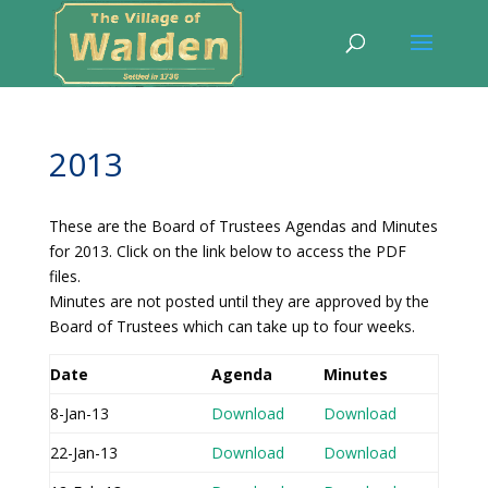
2013
These are the Board of Trustees Agendas and Minutes
for 2013. Click on the link below to access the PDF
files.
Minutes are not posted until they are approved by the
Board of Trustees which can take up to four weeks.
Date
Agenda
Minutes
8-Jan-13
Download
Download
22-Jan-13
Download
Download