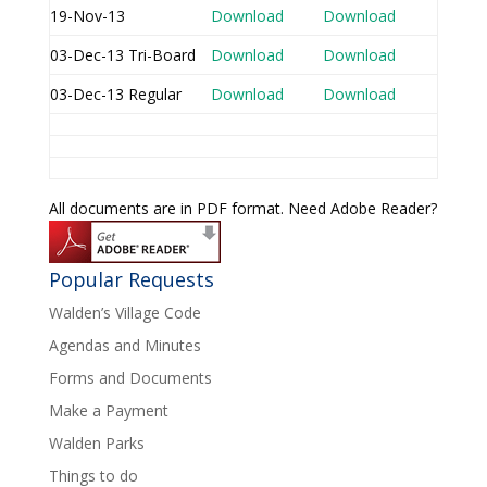
19-Nov-13
Download
Download
03-Dec-13 Tri-Board
Download
Download
03-Dec-13 Regular
Download
Download
All documents are in PDF format. Need Adobe Reader?
Popular Requests
Walden’s Village Code
Agendas and Minutes
Forms and Documents
Make a Payment
Walden Parks
Things to do