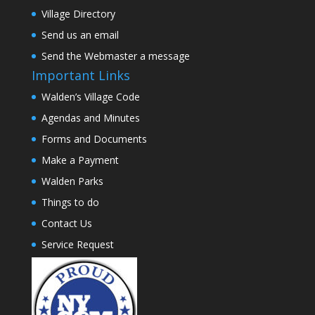
Village Directory
Send us an email
Send the Webmaster a message
Important Links
Walden’s Village Code
Agendas and Minutes
Forms and Documents
Make a Payment
Walden Parks
Things to do
Contact Us
Service Request