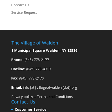
Contact Us
Service Request
The Village of Walden
1 Municipal Square Walden, NY 12586
Phone:
(845) 778-2177
Hotline:
(845) 778-4919
Fax:
(845) 778-2170
Email:
info [at] villageofwalden [dot] org
Privacy policy
–
Terms and Conditions
Contact Us
Customer Service