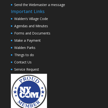
Send the Webmaster a message
Important Links
Walden’s Village Code
Agendas and Minutes
Forms and Documents
Make a Payment
Walden Parks
Things to do
Contact Us
Service Request