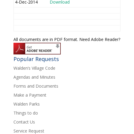
4-Dec-2014
Download
All documents are in PDF format. Need Adobe Reader?
Popular Requests
Walden’s Village Code
Agendas and Minutes
Forms and Documents
Make a Payment
Walden Parks
Things to do
Contact Us
Service Request