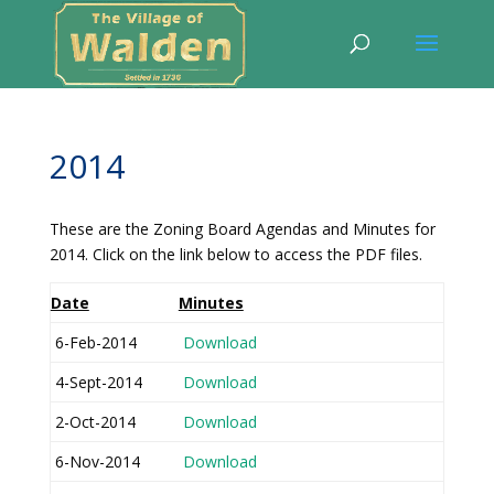
2014
These are the Zoning Board Agendas and Minutes for
2014. Click on the link below to access the PDF files.
Date
Minutes
6-Feb-2014
Download
4-Sept-2014
Download
2-Oct-2014
Download
6-Nov-2014
Download