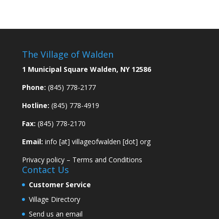
The Village of Walden
1 Municipal Square Walden, NY 12586
Phone:
(845) 778-2177
Hotline:
(845) 778-4919
Fax:
(845) 778-2170
Email:
info [at] villageofwalden [dot] org
Privacy policy
–
Terms and Conditions
Contact Us
Customer Service
Village Directory
Send us an email