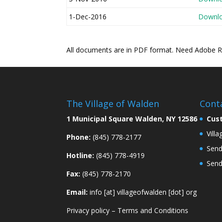
1-Dec-2016
Downl
All documents are in PDF format. Need Adobe 
The Village of Walden
Cont
1 Municipal Square Walden, NY 12586
Cus
Vill
Phone:
(845) 778-2177
Send
Hotline:
(845) 778-4919
Send
Fax:
(845) 778-2170
Email:
info [at] villageofwalden [dot] org
Privacy policy
–
Terms and Conditions