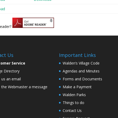
oad
Reader?
act Us
Important Links
tomer Service
Walden’s Village Code
age Directory
Agendas and Minutes
 us an email
Forms and Documents
 the Webmaster a message
Make a Payment
Walden Parks
Things to do
Contact Us