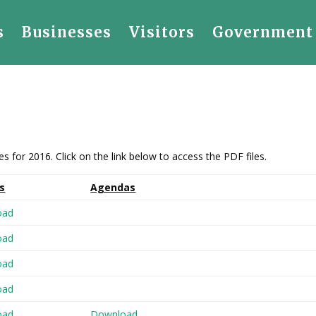
s
Businesses
Visitors
Government
for 2016. Click on the link below to access the PDF files.
s
Agendas
oad
oad
oad
oad
oad
Download