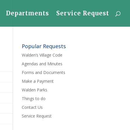
Departments
Service Request
Popular Requests
Walden’s Village Code
Agendas and Minutes
Forms and Documents
Make a Payment
Walden Parks
Things to do
Contact Us
Service Request