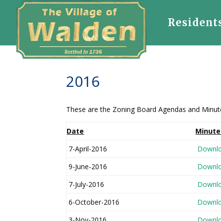
Resident
2016
These are the Zoning Board Agendas and Minutes 
Date
Minute
7-April-2016
Downl
9-June-2016
Downl
7-July-2016
Downl
6-October-2016
Downl
3-Nov-2016
Downl