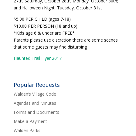
27th; Saturday, October 28th; Monday, October 30th;
and Halloween Night, Tuesday, October 31st
$5.00 PER CHILD (ages 7-18)
$10.00 PER PERSON (18 and up)
*Kids age 6 & under are FREE*
Parents please use discretion there are some scenes
that some guests may find disturbing
Haunted Trail Flyer 2017
Popular Requests
Walden’s Village Code
Agendas and Minutes
Forms and Documents
Make a Payment
Walden Parks