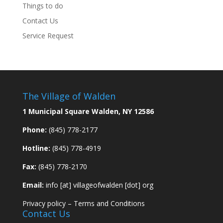
Things to do
Contact Us
Service Request
The Village of Walden
1 Municipal Square Walden, NY 12586
Phone:
(845) 778-2177
Hotline:
(845) 778-4919
Fax:
(845) 778-2170
Email:
info [at] villageofwalden [dot] org
Privacy policy
–
Terms and Conditions
Contact Us