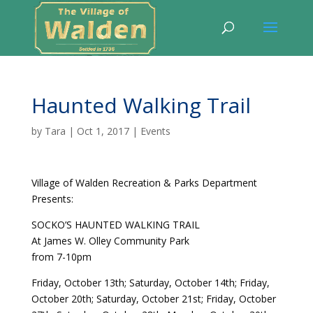
Haunted Walking Trail
by
Tara
|
Oct 1, 2017
|
Events
Village of Walden Recreation & Parks Department
Presents:
SOCKO’S HAUNTED WALKING TRAIL
At James W. Olley Community Park
from 7-10pm
Friday, October 13th; Saturday, October 14th; Friday,
October 20th; Saturday, October 21st; Friday, October