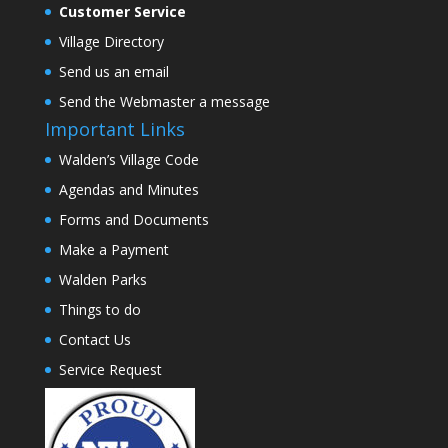
Customer Service
Village Directory
Send us an email
Send the Webmaster a message
Important Links
Walden’s Village Code
Agendas and Minutes
Forms and Documents
Make a Payment
Walden Parks
Things to do
Contact Us
Service Request