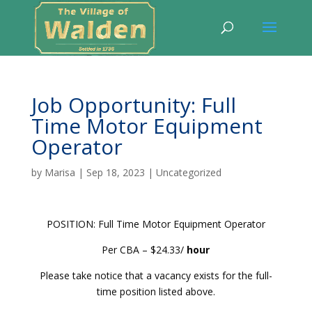
Job Opportunity: Full
Time Motor Equipment
Operator
by
Marisa
|
Sep 18, 2023
|
Uncategorized
POSITION: Full Time Motor Equipment Operator
Per CBA – $24.33/
hour
Please take notice that a vacancy exists for the full-
time position listed above.