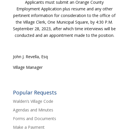
Applicants must submit an Orange County
Employment Application plus resume and any other
pertinent information for consideration to the office of
the Village Clerk, One Municipal Square, by 4:30 P.M.
September 28, 2023, after which time interviews will be
conducted and an appointment made to the position.
John J. Revella, Esq
Village Manager
Popular Requests
Walden’s Village Code
Agendas and Minutes
Forms and Documents
Make a Payment