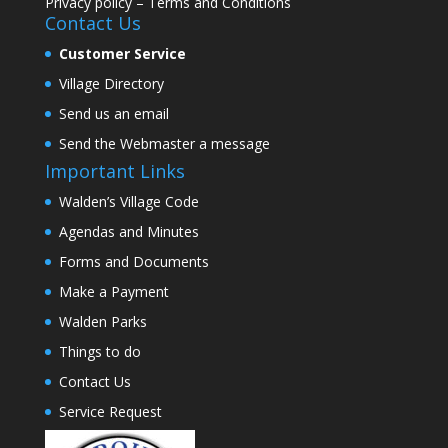
Privacy policy
–
Terms and Conditions
Contact Us
Customer Service
Village Directory
Send us an email
Send the Webmaster a message
Important Links
Walden’s Village Code
Agendas and Minutes
Forms and Documents
Make a Payment
Walden Parks
Things to do
Contact Us
Service Request