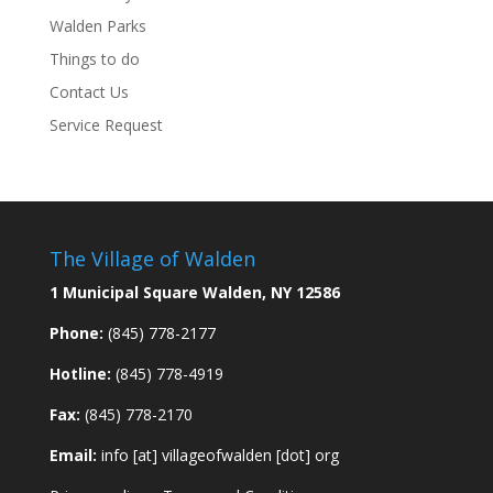
Walden Parks
Things to do
Contact Us
Service Request
The Village of Walden
1 Municipal Square Walden, NY 12586
Phone:
(845) 778-2177
Hotline:
(845) 778-4919
Fax:
(845) 778-2170
Email:
info [at] villageofwalden [dot] org