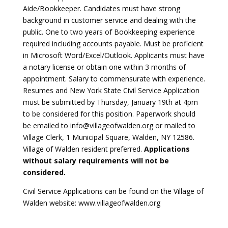
Aide/Bookkeeper. Candidates must have strong
background in customer service and dealing with the
public. One to two years of Bookkeeping experience
required including accounts payable. Must be proficient
in Microsoft Word/Excel/Outlook. Applicants must have
a notary license or obtain one within 3 months of
appointment. Salary to commensurate with experience.
Resumes and New York State Civil Service Application
must be submitted by Thursday, January 19th at 4pm
to be considered for this position. Paperwork should
be emailed to info@villageofwalden.org or mailed to
Village Clerk, 1 Municipal Square, Walden, NY 12586.
Village of Walden resident preferred.
Applications
without salary requirements will not be
considered.
Civil Service Applications can be found on the Village of
Walden website: www.villageofwalden.org