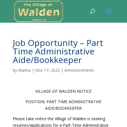
Job Opportunity – Part
Time Administrative
Aide/Bookkeeper
by
Marisa
|
Nov 17, 2022
|
Announcements
VILLAGE OF WALDEN NOTICE
POSITION: PART TIME ADMINISTRATIVE
AIDE/BOOKKEEPER
Please take notice the Village of Walden is seeking
resumes/applications for a Part-Time Administrative