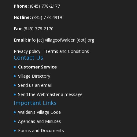
Phone:
(845) 778-2177
Hotline:
(845) 778-4919
Fax:
(845) 778-2170
Email:
info [at] villageofwalden [dot] org
Privacy policy
–
Terms and Conditions
Contact Us
Customer Service
Village Directory
Send us an email
Send the Webmaster a message
Important Links
Walden’s Village Code
Agendas and Minutes
Forms and Documents