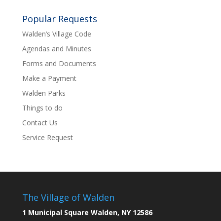
Popular Requests
Walden’s Village Code
Agendas and Minutes
Forms and Documents
Make a Payment
Walden Parks
Things to do
Contact Us
Service Request
The Village of Walden
1 Municipal Square Walden, NY 12586