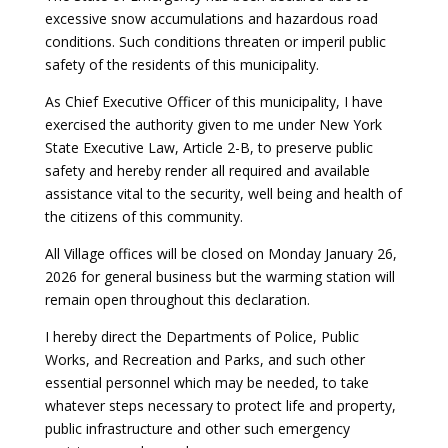
excessive snow accumulations and hazardous road
conditions. Such conditions threaten or imperil public
safety of the residents of this municipality.
As Chief Executive Officer of this municipality, I have
exercised the authority given to me under New York
State Executive Law, Article 2-B, to preserve public
safety and hereby render all required and available
assistance vital to the security, well being and health of
the citizens of this community.
All Village offices will be closed on Monday January 26,
2026 for general business but the warming station will
remain open throughout this declaration.
I hereby direct the Departments of Police, Public
Works, and Recreation and Parks, and such other
essential personnel which may be needed, to take
whatever steps necessary to protect life and property,
public infrastructure and other such emergency