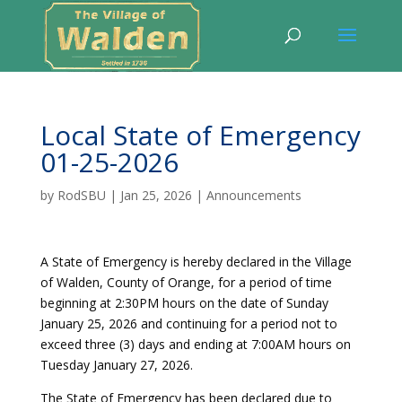
Local State of Emergency
01-25-2026
by
RodSBU
|
Jan 25, 2026
|
Announcements
A State of Emergency is hereby declared in the Village
of Walden, County of Orange, for a period of time
beginning at 2:30PM hours on the date of Sunday
January 25, 2026 and continuing for a period not to
exceed three (3) days and ending at 7:00AM hours on
Tuesday January 27, 2026.
The State of Emergency has been declared due to