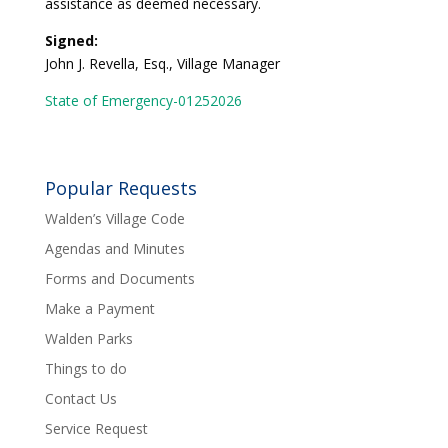
assistance as deemed necessary.
Signed:
John J. Revella, Esq., Village Manager
State of Emergency-01252026
Popular Requests
Walden’s Village Code
Agendas and Minutes
Forms and Documents
Make a Payment
Walden Parks
Things to do
Contact Us
Service Request