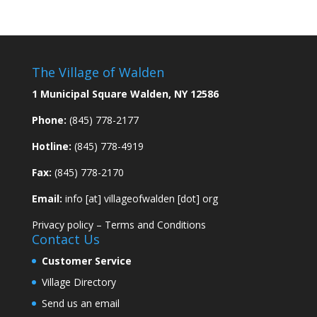
The Village of Walden
1 Municipal Square Walden, NY 12586
Phone:
(845) 778-2177
Hotline:
(845) 778-4919
Fax:
(845) 778-2170
Email:
info [at] villageofwalden [dot] org
Privacy policy
–
Terms and Conditions
Contact Us
Customer Service
Village Directory
Send us an email