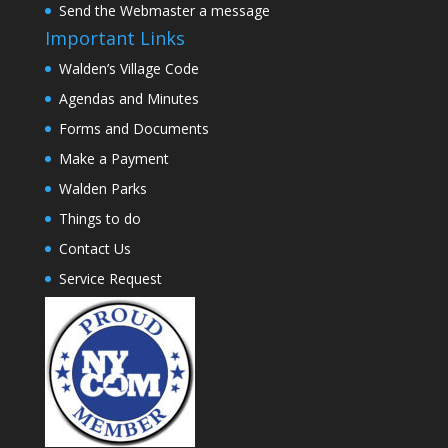
Send the Webmaster a message
Important Links
Walden’s Village Code
Agendas and Minutes
Forms and Documents
Make a Payment
Walden Parks
Things to do
Contact Us
Service Request