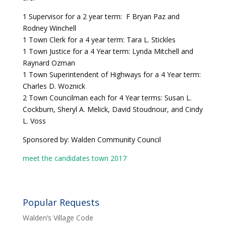
1 Supervisor for a 2 year term: F Bryan Paz and
Rodney Winchell
1 Town Clerk for a 4 year term: Tara L. Stickles
1 Town Justice for a 4 Year term: Lynda Mitchell and
Raynard Ozman
1 Town Superintendent of Highways for a 4 Year term:
Charles D. Woznick
2 Town Councilman each for 4 Year terms: Susan L.
Cockburn, Sheryl A. Melick, David Stoudnour, and Cindy
L. Voss
Sponsored by: Walden Community Council
meet the candidates town 2017
Popular Requests
Walden’s Village Code