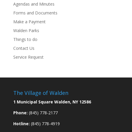
Agendas and Minutes
Forms and Documents
Make a Payment
Walden Parks
Things to do
Contact Us
Service Request
The Village of Walden
1 Municipal Square Walden, NY 12586
Phone:
(845) 778-2177
Hotline:
(845) 778-4919