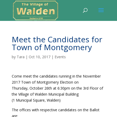
Meet the Candidates for
Town of Montgomery
by
Tara
|
Oct 10, 2017
|
Events
Come meet the candidates running in the November
2017 Town of Montgomery Election on
Thursday, October 26th at 6:30pm on the 3rd Floor of
the Village of Walden Municipal Building
(1 Municipal Square, Walden)
The offices with respective candidates on the Ballot
are: