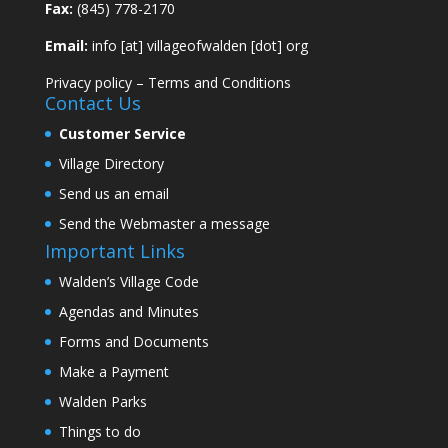
Fax:
(845) 778-2170
Email:
info [at] villageofwalden [dot] org
Privacy policy
–
Terms and Conditions
Contact Us
Customer Service
Village Directory
Send us an email
Send the Webmaster a message
Important Links
Walden’s Village Code
Agendas and Minutes
Forms and Documents
Make a Payment
Walden Parks
Things to do