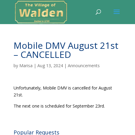
Mobile DMV August 21st
– CANCELLED
by
Marisa
|
Aug 13, 2024
|
Announcements
Unfortunately, Mobile DMV is cancelled for August
21st.
The next one is scheduled for September 23rd.
Popular Requests