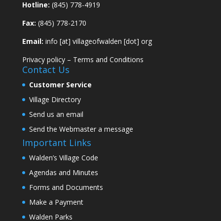
Hotline:
(845) 778-4919
Fax:
(845) 778-2170
Email:
info [at] villageofwalden [dot] org
Privacy policy
–
Terms and Conditions
Contact Us
Customer Service
Village Directory
Send us an email
Send the Webmaster a message
Important Links
Walden’s Village Code
Agendas and Minutes
Forms and Documents
Make a Payment
Walden Parks