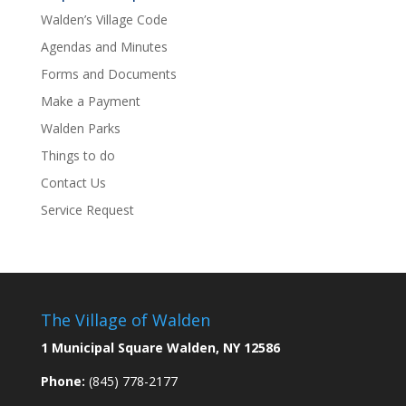
Walden’s Village Code
Agendas and Minutes
Forms and Documents
Make a Payment
Walden Parks
Things to do
Contact Us
Service Request
The Village of Walden
1 Municipal Square Walden, NY 12586
Phone:
(845) 778-2177