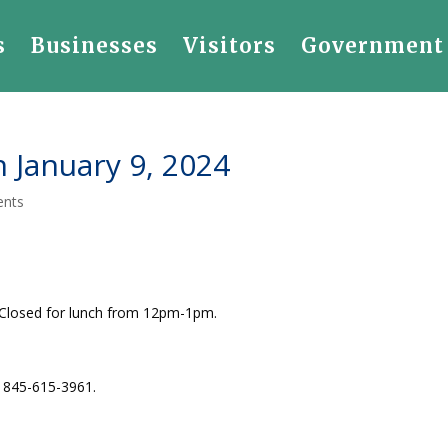
s
Businesses
Visitors
Government
 January 9, 2024
ents
 Closed for lunch from 12pm-1pm.
l 845-615-3961.