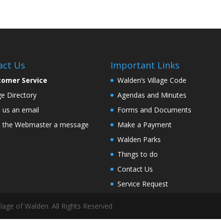
act Us
Important Links
tomer Service
Walden’s Village Code
age Directory
Agendas and Minutes
 us an email
Forms and Documents
 the Webmaster a message
Make a Payment
Walden Parks
Things to do
Contact Us
Service Request
lage of Walden. All Rights Reserved