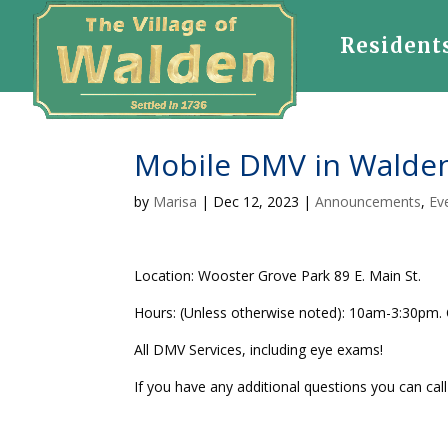
Resident
Mobile DMV in Walden
by
Marisa
|
Dec 12, 2023
|
Announcements
,
Ev
Location: Wooster Grove Park 89 E. Main St.
Hours: (Unless otherwise noted): 10am-3:30pm.
All DMV Services, including eye exams!
If you have any additional questions you can cal