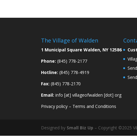
The Village of Walden
Cont
1 Municipal Square Walden, NY 12586
Cus
Vill
Phone:
(845) 778-2177
Send
Hotline:
(845) 778-4919
Send
Fax:
(845) 778-2170
Email:
info [at] villageofwalden [dot] org
Privacy policy
–
Terms and Conditions
Designed by
Small Biz Up
– Copyright ©2025 Vil