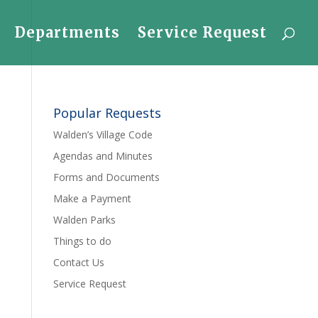
Departments
Service Request
Popular Requests
Walden’s Village Code
Agendas and Minutes
Forms and Documents
Make a Payment
Walden Parks
Things to do
Contact Us
Service Request