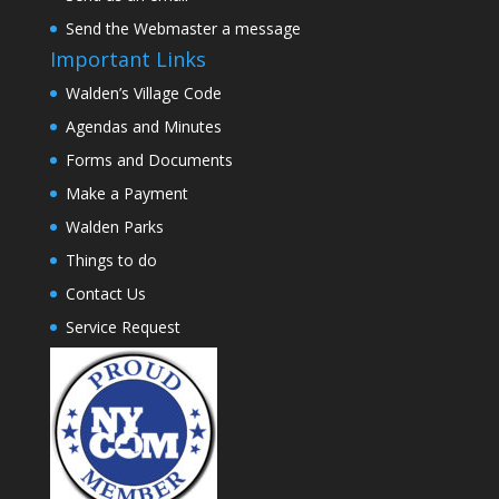
Send the Webmaster a message
Important Links
Walden’s Village Code
Agendas and Minutes
Forms and Documents
Make a Payment
Walden Parks
Things to do
Contact Us
Service Request