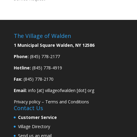
The Village of Walden
1 Municipal Square Walden, NY 12586
Phone:
(845) 778-2177
Hotline:
(845) 778-4919
Fax:
(845) 778-2170
Email:
info [at] villageofwalden [dot] org
Privacy policy
–
Terms and Conditions
Contact Us
Customer Service
Village Directory
Send us an email