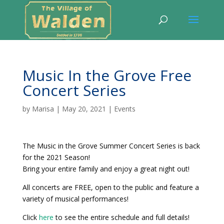
Music In the Grove Free
Concert Series
by
Marisa
|
May 20, 2021
|
Events
The Music in the Grove Summer Concert Series is back
for the 2021 Season!
Bring your entire family and enjoy a great night out!
All concerts are FREE, open to the public and feature a
variety of musical performances!
Click
here
to see the entire schedule and full details!