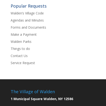
Popular Requests
Walden’s Village Code
Agendas and Minutes
Forms and Documents
Make a Payment
Walden Parks
Things to do
Contact Us
Service Request
The Village of Walden
1 Municipal Square Walden, NY 12586