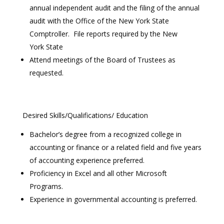
annual independent audit and the filing of the annual
audit with the Office of the New York State
Comptroller. File reports required by the New
York State
Attend meetings of the Board of Trustees as
requested.
Desired Skills/Qualifications/ Education
Bachelor’s degree from a recognized college in
accounting or finance or a related field and five years
of accounting experience preferred.
Proficiency in Excel and all other Microsoft
Programs.
Experience in governmental accounting is preferred.