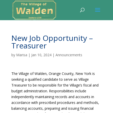
New Job Opportunity –
Treasurer
by
Marisa
|
Jan 10, 2024
|
Announcements
The Village of Walden, Orange County, New York is
seeking a qualified candidate to serve as Village
Treasurer to be responsible for the Village’s fiscal and
budget administration. Responsibilities include
independently maintaining records and accounts in
accordance with prescribed procedures and methods,
balancing accounts, preparing and issuing financial