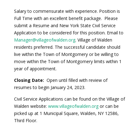
Salary to commensurate with experience. Position is
Full Time with an excellent benefit package. Please
submit a Resume and New York State Civil Service
Application to be considered for this position. Email to
Manager@villageofwalden.org
. Village of Walden
residents preferred. The successful candidate should
live within the Town of Montgomery or be willing to
move within the Town of Montgomery limits within 1
year of appointment.
Closing Date:
Open until filled with review of
resumes to begin January 24, 2023.
Civil Service Applications can be found on the Village of
Walden website:
www.villageofwalden.org
or can be
picked up at 1 Municipal Square, Walden, NY 12586,
Third Floor.