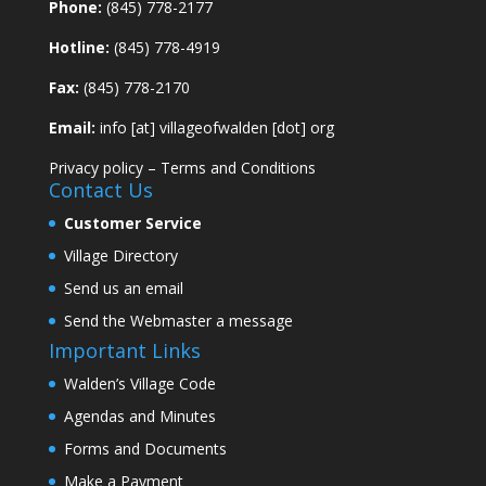
Phone:
(845) 778-2177
Hotline:
(845) 778-4919
Fax:
(845) 778-2170
Email:
info [at] villageofwalden [dot] org
Privacy policy
–
Terms and Conditions
Contact Us
Customer Service
Village Directory
Send us an email
Send the Webmaster a message
Important Links
Walden’s Village Code
Agendas and Minutes
Forms and Documents
Make a Payment