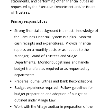
statements, and performing other financial duties as
requested by the Executive Department and/or Board
of Trustees.
Primary responsibilities
Strong financial background is a must. Knowledge of
the Edmunds Financial System is a plus. Monitor
cash receipts and expenditures. Provide financial
reports on a monthly basis or as needed to the
Manager, Board of Trustees and Village
Departments. Monitor budget lines and handle
budget transfers as required or as requested by
departments.
Prepares Journal Entries and Bank Reconciliations.
Budget experience required. Follow guidelines for
budget preparation and adoption of budget as
outlined under Village Law.
Work with the Village auditor in preparation of the