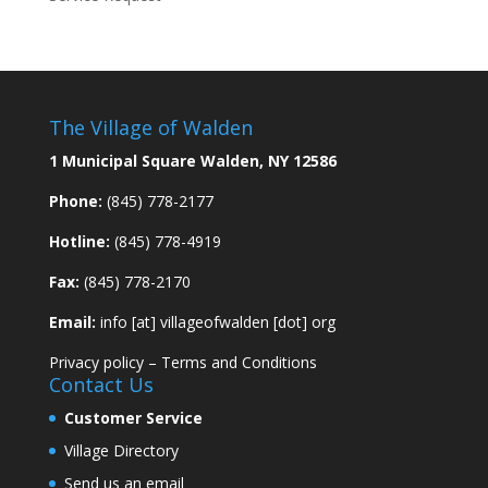
The Village of Walden
1 Municipal Square Walden, NY 12586
Phone:
(845) 778-2177
Hotline:
(845) 778-4919
Fax:
(845) 778-2170
Email:
info [at] villageofwalden [dot] org
Privacy policy
–
Terms and Conditions
Contact Us
Customer Service
Village Directory
Send us an email