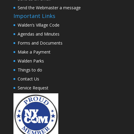
Send the Webmaster a message
Important Links
Walden’s Village Code
Agendas and Minutes
Forms and Documents
Make a Payment
Walden Parks
Things to do
Contact Us
Service Request