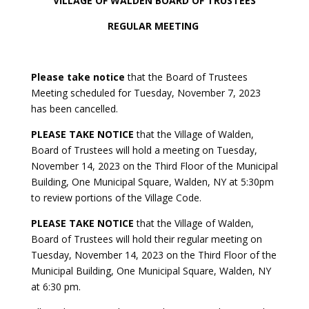
VILLAGE OF WALDEN BOARD OF TRUSTEES
REGULAR MEETING
Please take notice
that the Board of Trustees
Meeting scheduled for Tuesday, November 7, 2023
has been cancelled.
PLEASE TAKE NOTICE
that the Village of Walden,
Board of Trustees will hold a meeting on Tuesday,
November 14, 2023 on the Third Floor of the Municipal
Building, One Municipal Square, Walden, NY at 5:30pm
to review portions of the Village Code.
PLEASE TAKE NOTICE
that the Village of Walden,
Board of Trustees will hold their regular meeting on
Tuesday, November 14, 2023 on the Third Floor of the
Municipal Building, One Municipal Square, Walden, NY
at 6:30 pm.