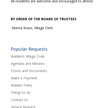
All residents are welcome and encouraged to attend.
BY ORDER OF THE BOARD OF TRUSTEES
Marisa Kraus, Village Clerk
Popular Requests
Walden’s Village Code
Agendas and Minutes
Forms and Documents
Make a Payment
Walden Parks
Things to do
Contact Us
Service Request