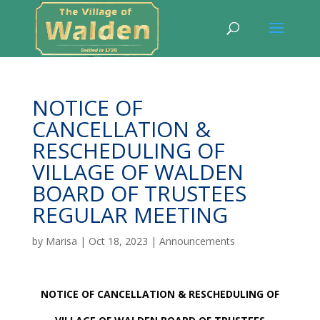
NOTICE OF
CANCELLATION &
RESCHEDULING OF
VILLAGE OF WALDEN
BOARD OF TRUSTEES
REGULAR MEETING
by
Marisa
|
Oct 18, 2023
|
Announcements
NOTICE OF CANCELLATION & RESCHEDULING OF