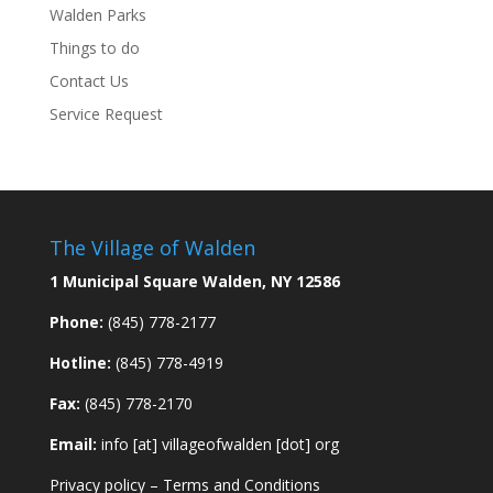
Walden Parks
Things to do
Contact Us
Service Request
The Village of Walden
1 Municipal Square Walden, NY 12586
Phone:
(845) 778-2177
Hotline:
(845) 778-4919
Fax:
(845) 778-2170
Email:
info [at] villageofwalden [dot] org
Privacy policy
–
Terms and Conditions