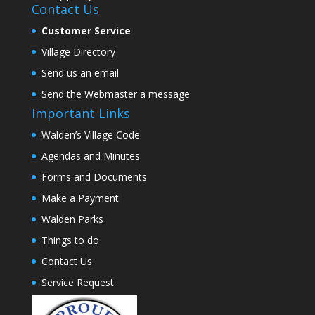
Contact Us
Customer Service
Village Directory
Send us an email
Send the Webmaster a message
Important Links
Walden’s Village Code
Agendas and Minutes
Forms and Documents
Make a Payment
Walden Parks
Things to do
Contact Us
Service Request