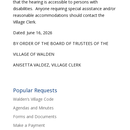
that the hearing is accessible to persons with
disabilities. Anyone requiring special assistance and/or
reasonable accommodations should contact the
Village Clerk.
Dated: June 16, 2026
BY ORDER OF THE BOARD OF TRUSTEES OF THE
VILLAGE OF WALDEN
ANISETTA VALDEZ, VILLAGE CLERK
Popular Requests
Walden’s Village Code
Agendas and Minutes
Forms and Documents
Make a Payment