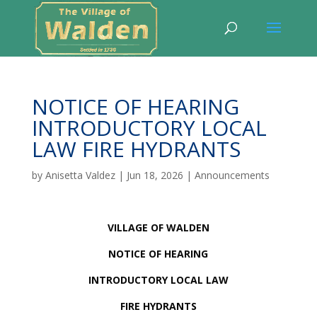
NOTICE OF HEARING
INTRODUCTORY LOCAL
LAW FIRE HYDRANTS
by
Anisetta Valdez
|
Jun 18, 2026
|
Announcements
VILLAGE OF WALDEN
NOTICE OF HEARING
INTRODUCTORY LOCAL LAW
FIRE HYDRANTS