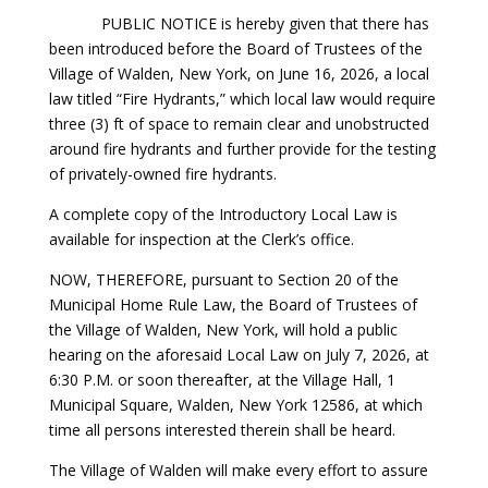
PUBLIC NOTICE is hereby given that there has
been introduced before the Board of Trustees of the
Village of Walden, New York, on June 16, 2026, a local
law titled “Fire Hydrants,” which local law would require
three (3) ft of space to remain clear and unobstructed
around fire hydrants and further provide for the testing
of privately-owned fire hydrants.
A complete copy of the Introductory Local Law is
available for inspection at the Clerk’s office.
NOW, THEREFORE, pursuant to Section 20 of the
Municipal Home Rule Law, the Board of Trustees of
the Village of Walden, New York, will hold a public
hearing on the aforesaid Local Law on July 7, 2026, at
6:30 P.M. or soon thereafter, at the Village Hall, 1
Municipal Square, Walden, New York 12586, at which
time all persons interested therein shall be heard.
The Village of Walden will make every effort to assure