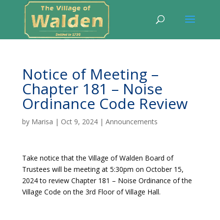
Notice of Meeting –
Chapter 181 – Noise
Ordinance Code Review
by
Marisa
|
Oct 9, 2024
|
Announcements
Take notice that the Village of Walden Board of
Trustees will be meeting at 5:30pm on October 15,
2024 to review Chapter 181 – Noise Ordinance of the
Village Code on the 3rd Floor of Village Hall.