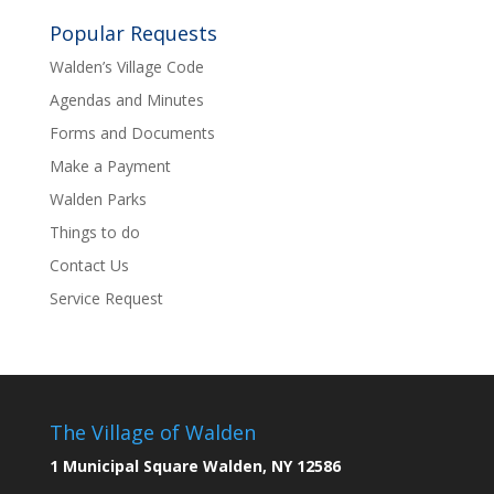
Popular Requests
Walden’s Village Code
Agendas and Minutes
Forms and Documents
Make a Payment
Walden Parks
Things to do
Contact Us
Service Request
The Village of Walden
1 Municipal Square Walden, NY 12586