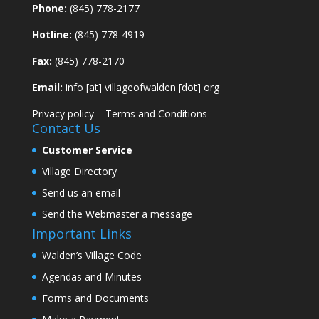
Phone:
(845) 778-2177
Hotline:
(845) 778-4919
Fax:
(845) 778-2170
Email:
info [at] villageofwalden [dot] org
Privacy policy
–
Terms and Conditions
Contact Us
Customer Service
Village Directory
Send us an email
Send the Webmaster a message
Important Links
Walden’s Village Code
Agendas and Minutes
Forms and Documents