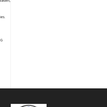
 Walden,
ies.
NG