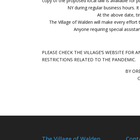
copy of the proposed local law is available for p
NY during regular business hours. It
At the above date, ti
The Village of Walden will make every effort t
Anyone requiring special assist
PLEASE CHECK THE VILLAGE’S WEBSITE FOR
RESTRICTIONS RELATED TO THE PANDEMIC.
BY OR
O
The Village of Walden
Cont