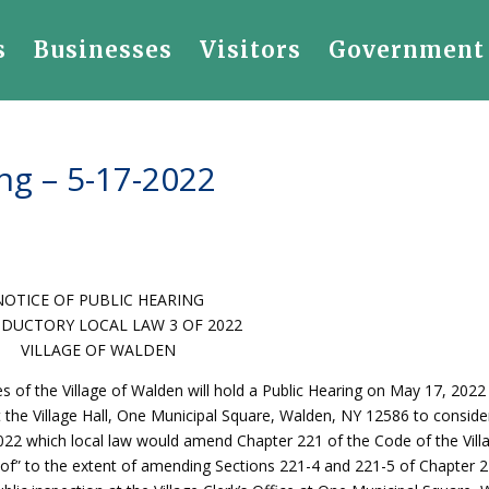
s
Businesses
Visitors
Government
ng – 5-17-2022
NOTICE OF PUBLIC HEARING
DUCTORY LOCAL LAW 3 OF 2022
VILLAGE OF WALDEN
f the Village of Walden will hold a Public Hearing on May 17, 2022 
t the Village Hall, One Municipal Square, Walden, NY 12586 to conside
022 which local law would amend Chapter 221 of the Code of the Vill
n of” to the extent of amending Sections 221-4 and 221-5 of Chapter 2