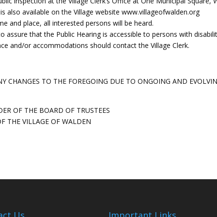
ublic inspection at the Village Clerk’s Office at One Municipal Square,
 is also available on the Village website www.villageofwalden.org
me and place, all interested persons will be heard.
o assure that the Public Hearing is accessible to persons with disabilit
ance and/or accommodations should contact the Village Clerk.
 ANY CHANGES TO THE FOREGOING DUE TO ONGOING AND EVOLVI
DER OF THE BOARD OF TRUSTEES
F THE VILLAGE OF WALDEN
act Us
Important Links