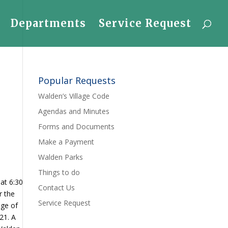
Departments
Service Request
Popular Requests
Walden’s Village Code
Agendas and Minutes
Forms and Documents
Make a Payment
Walden Parks
Things to do
at 6:30
Contact Us
r the
Service Request
age of
21. A