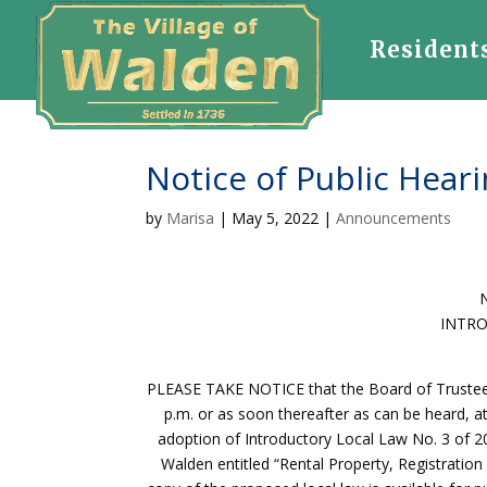
Resident
Notice of Public Heari
by
Marisa
|
May 5, 2022
|
Announcements
INTRO
PLEASE TAKE NOTICE that the Board of Trustees o
p.m. or as soon thereafter as can be heard, a
adoption of Introductory Local Law No. 3 of 2
Walden entitled “Rental Property, Registratio