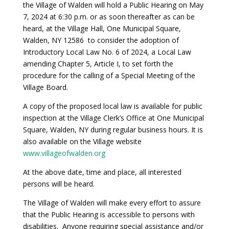
the Village of Walden will hold a Public Hearing on May
7, 2024 at 6:30 p.m. or as soon thereafter as can be
heard, at the Village Hall, One Municipal Square,
Walden, NY 12586 to consider the adoption of
Introductory Local Law No. 6 of 2024, a Local Law
amending Chapter 5, Article I, to set forth the
procedure for the calling of a Special Meeting of the
Village Board.
A copy of the proposed local law is available for public
inspection at the Village Clerk’s Office at One Municipal
Square, Walden, NY during regular business hours. It is
also available on the Village website
www.villageofwalden.org
At the above date, time and place, all interested
persons will be heard.
The Village of Walden will make every effort to assure
that the Public Hearing is accessible to persons with
disabilities. Anyone requiring special assistance and/or