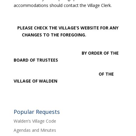
accommodations should contact the Village Clerk.
PLEASE CHECK THE VILLAGE’S WEBSITE FOR ANY
CHANGES TO THE FOREGOING.
BY ORDER OF THE
BOARD OF TRUSTEES
OF THE
VILLAGE OF WALDEN
Popular Requests
Walden’s Village Code
Agendas and Minutes