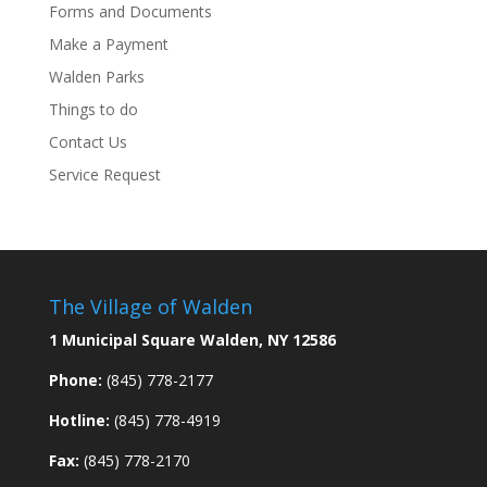
Forms and Documents
Make a Payment
Walden Parks
Things to do
Contact Us
Service Request
The Village of Walden
1 Municipal Square Walden, NY 12586
Phone:
(845) 778-2177
Hotline:
(845) 778-4919
Fax:
(845) 778-2170