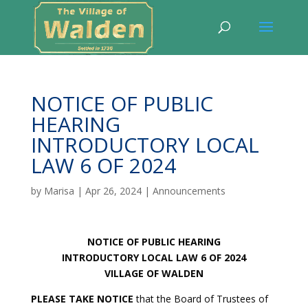
NOTICE OF PUBLIC
HEARING
INTRODUCTORY LOCAL
LAW 6 OF 2024
by
Marisa
|
Apr 26, 2024
|
Announcements
NOTICE OF PUBLIC HEARING
INTRODUCTORY LOCAL LAW 6 OF 2024
VILLAGE OF WALDEN
PLEASE TAKE NOTICE
that the Board of Trustees of