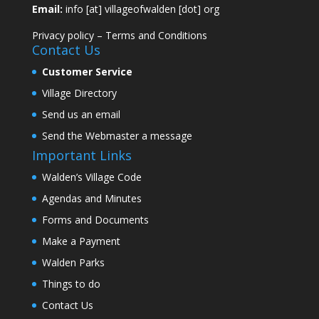
Email:
info [at] villageofwalden [dot] org
Privacy policy
–
Terms and Conditions
Contact Us
Customer Service
Village Directory
Send us an email
Send the Webmaster a message
Important Links
Walden’s Village Code
Agendas and Minutes
Forms and Documents
Make a Payment
Walden Parks
Things to do
Contact Us