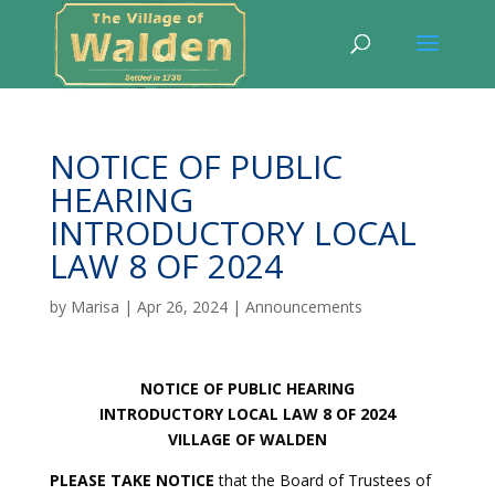
NOTICE OF PUBLIC
HEARING
INTRODUCTORY LOCAL
LAW 8 OF 2024
by
Marisa
|
Apr 26, 2024
|
Announcements
NOTICE OF PUBLIC HEARING
INTRODUCTORY LOCAL LAW 8 OF 2024
VILLAGE OF WALDEN
PLEASE TAKE NOTICE
that the Board of Trustees of