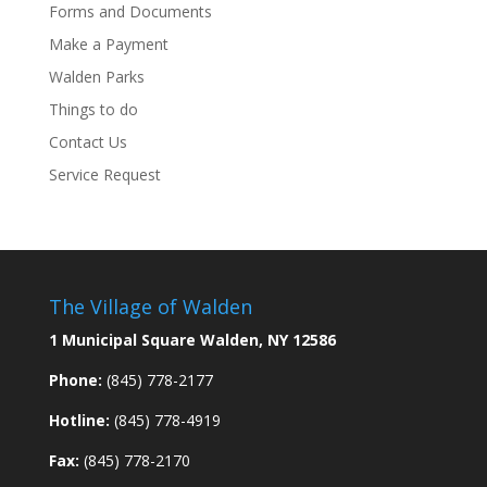
Forms and Documents
Make a Payment
Walden Parks
Things to do
Contact Us
Service Request
The Village of Walden
1 Municipal Square Walden, NY 12586
Phone:
(845) 778-2177
Hotline:
(845) 778-4919
Fax:
(845) 778-2170