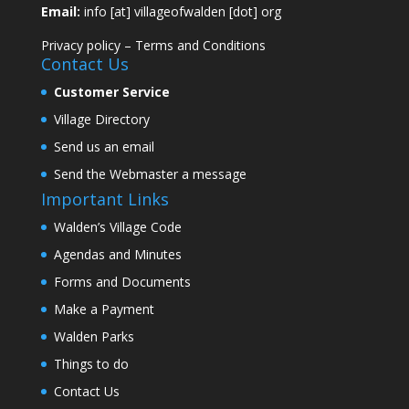
Email:
info [at] villageofwalden [dot] org
Privacy policy
–
Terms and Conditions
Contact Us
Customer Service
Village Directory
Send us an email
Send the Webmaster a message
Important Links
Walden’s Village Code
Agendas and Minutes
Forms and Documents
Make a Payment
Walden Parks
Things to do
Contact Us