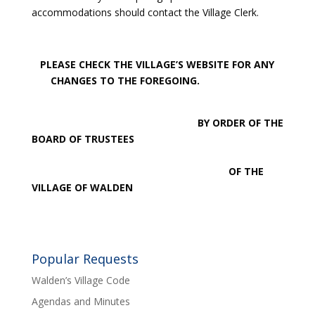
accommodations should contact the Village Clerk.
PLEASE CHECK THE VILLAGE’S WEBSITE FOR ANY
CHANGES TO THE FOREGOING.
BY ORDER OF THE
BOARD OF TRUSTEES
OF THE
VILLAGE OF WALDEN
Popular Requests
Walden’s Village Code
Agendas and Minutes