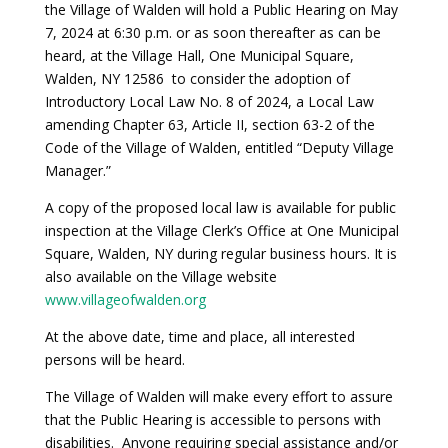
the Village of Walden will hold a Public Hearing on May
7, 2024 at 6:30 p.m. or as soon thereafter as can be
heard, at the Village Hall, One Municipal Square,
Walden, NY 12586 to consider the adoption of
Introductory Local Law No. 8 of 2024, a Local Law
amending Chapter 63, Article II, section 63-2 of the
Code of the Village of Walden, entitled “Deputy Village
Manager.”
A copy of the proposed local law is available for public
inspection at the Village Clerk’s Office at One Municipal
Square, Walden, NY during regular business hours. It is
also available on the Village website
www.villageofwalden.org
At the above date, time and place, all interested
persons will be heard.
The Village of Walden will make every effort to assure
that the Public Hearing is accessible to persons with
disabilities. Anyone requiring special assistance and/or