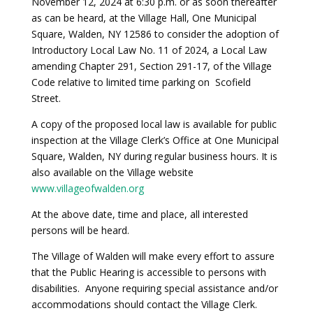
November 12, 2024 at 6:30 p.m. or as soon thereafter
as can be heard, at the Village Hall, One Municipal
Square, Walden, NY 12586 to consider the adoption of
Introductory Local Law No. 11 of 2024, a Local Law
amending Chapter 291, Section 291-17, of the Village
Code relative to limited time parking on Scofield
Street.
A copy of the proposed local law is available for public
inspection at the Village Clerk’s Office at One Municipal
Square, Walden, NY during regular business hours. It is
also available on the Village website
www.villageofwalden.org
At the above date, time and place, all interested
persons will be heard.
The Village of Walden will make every effort to assure
that the Public Hearing is accessible to persons with
disabilities. Anyone requiring special assistance and/or
accommodations should contact the Village Clerk.