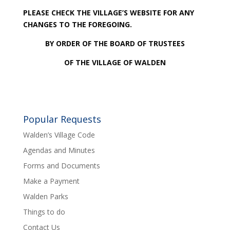
PLEASE CHECK THE VILLAGE’S WEBSITE FOR ANY
CHANGES TO THE FOREGOING.
BY ORDER OF THE BOARD OF TRUSTEES
OF THE VILLAGE OF WALDEN
Popular Requests
Walden’s Village Code
Agendas and Minutes
Forms and Documents
Make a Payment
Walden Parks
Things to do
Contact Us