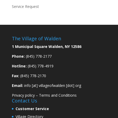
Service Request
The Village of Walden
1 Municipal Square Walden, NY 12586
Phone:
(845) 778-2177
Hotline:
(845) 778-4919
Fax:
(845) 778-2170
Email:
info [at] villageofwalden [dot] org
Privacy policy
–
Terms and Conditions
Contact Us
Customer Service
Village Directory