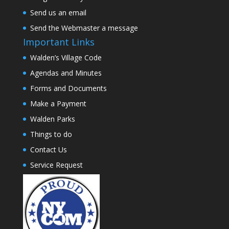
Send us an email
Send the Webmaster a message
Important Links
Walden’s Village Code
Agendas and Minutes
Forms and Documents
Make a Payment
Walden Parks
Things to do
Contact Us
Service Request