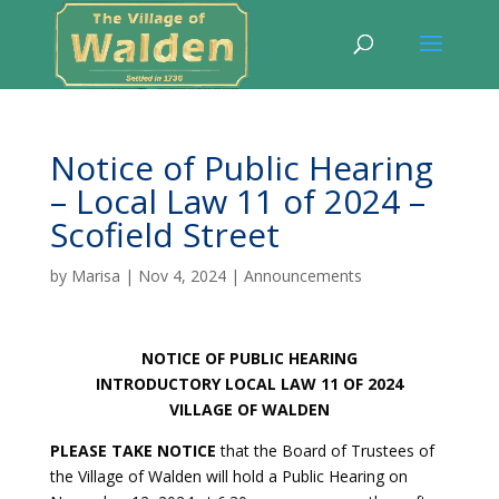
Notice of Public Hearing
– Local Law 11 of 2024 –
Scofield Street
by
Marisa
|
Nov 4, 2024
|
Announcements
NOTICE OF PUBLIC HEARING
INTRODUCTORY LOCAL LAW 11 OF 2024
VILLAGE OF WALDEN
PLEASE TAKE NOTICE
that the Board of Trustees of
the Village of Walden will hold a Public Hearing on