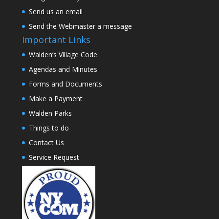
Send us an email
Send the Webmaster a message
Important Links
Walden’s Village Code
Agendas and Minutes
Forms and Documents
Make a Payment
Walden Parks
Things to do
Contact Us
Service Request