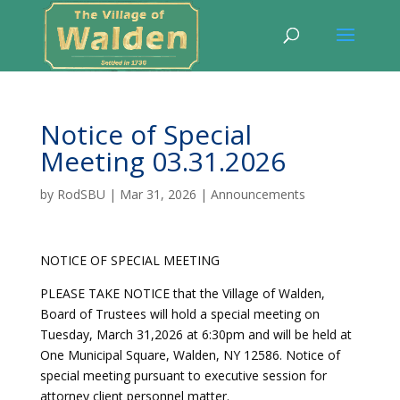
Notice of Special
Meeting 03.31.2026
by
RodSBU
|
Mar 31, 2026
|
Announcements
NOTICE OF SPECIAL MEETING
PLEASE TAKE NOTICE that the Village of Walden,
Board of Trustees will hold a special meeting on
Tuesday, March 31,2026 at 6:30pm and will be held at
One Municipal Square, Walden, NY 12586. Notice of
special meeting pursuant to executive session for
attorney client personnel matter.