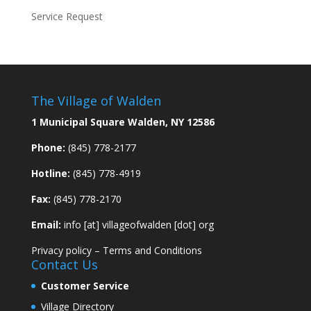
Service Request
The Village of Walden
1 Municipal Square Walden, NY 12586
Phone:
(845) 778-2177
Hotline:
(845) 778-4919
Fax:
(845) 778-2170
Email:
info [at] villageofwalden [dot] org
Privacy policy
–
Terms and Conditions
Contact Us
Customer Service
Village Directory