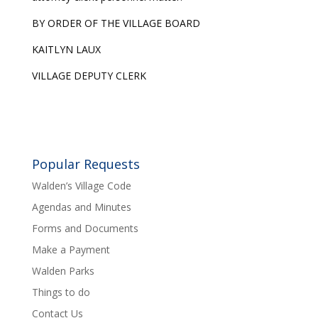
BY ORDER OF THE VILLAGE BOARD
KAITLYN LAUX
VILLAGE DEPUTY CLERK
Popular Requests
Walden’s Village Code
Agendas and Minutes
Forms and Documents
Make a Payment
Walden Parks
Things to do
Contact Us