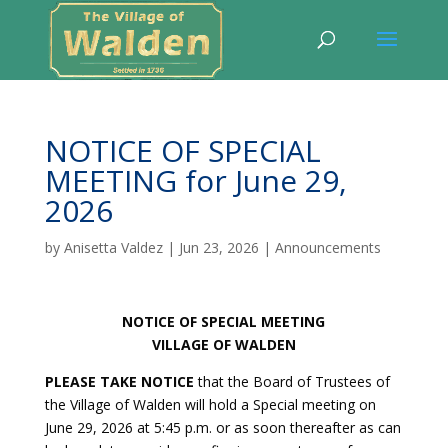
NOTICE OF SPECIAL
MEETING for June 29,
2026
by
Anisetta Valdez
|
Jun 23, 2026
|
Announcements
NOTICE OF SPECIAL MEETING
VILLAGE OF WALDEN
PLEASE TAKE NOTICE
that the Board of Trustees of
the Village of Walden will hold a Special meeting on
June 29, 2026 at 5:45 p.m. or as soon thereafter as can