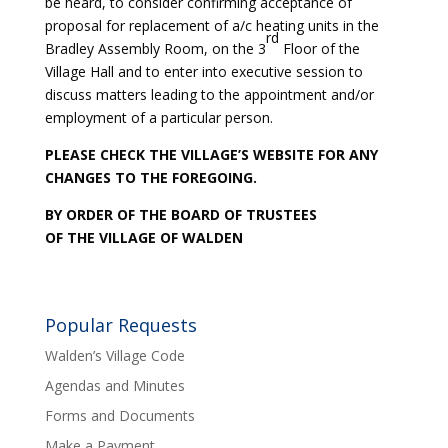
be heard, to consider confirming acceptance of
proposal for replacement of a/c heating units in the
rd
Bradley Assembly Room, on the 3
Floor of the
Village Hall and to enter into executive session to
discuss matters leading to the appointment and/or
employment of a particular person.
PLEASE CHECK THE VILLAGE’S WEBSITE FOR ANY
CHANGES TO THE FOREGOING.
BY ORDER OF THE BOARD OF TRUSTEES
OF THE VILLAGE OF WALDEN
Popular Requests
Walden’s Village Code
Agendas and Minutes
Forms and Documents
Make a Payment