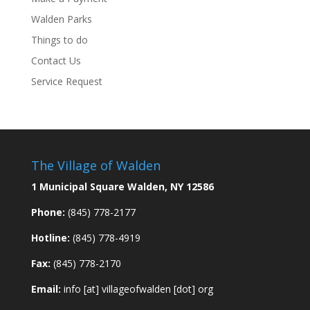
Walden Parks
Things to do
Contact Us
Service Request
The Village of Walden
1 Municipal Square Walden, NY 12586
Phone:
(845) 778-2177
Hotline:
(845) 778-4919
Fax:
(845) 778-2170
Email:
info [at] villageofwalden [dot] org