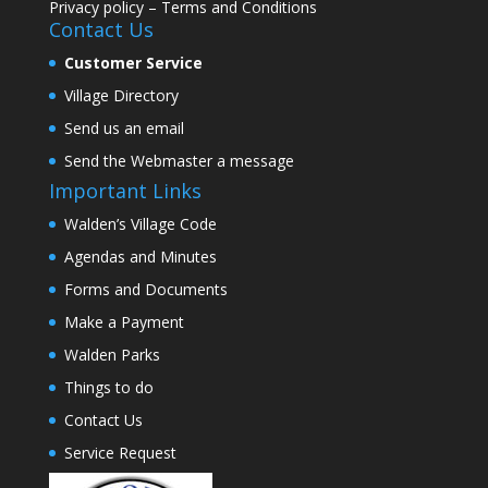
Privacy policy
–
Terms and Conditions
Contact Us
Customer Service
Village Directory
Send us an email
Send the Webmaster a message
Important Links
Walden’s Village Code
Agendas and Minutes
Forms and Documents
Make a Payment
Walden Parks
Things to do
Contact Us
Service Request