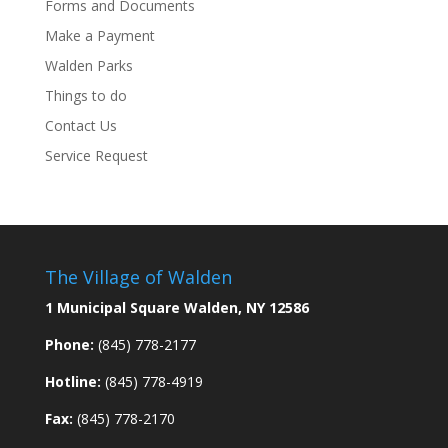
Forms and Documents
Make a Payment
Walden Parks
Things to do
Contact Us
Service Request
The Village of Walden
1 Municipal Square Walden, NY 12586
Phone:
(845) 778-2177
Hotline:
(845) 778-4919
Fax:
(845) 778-2170