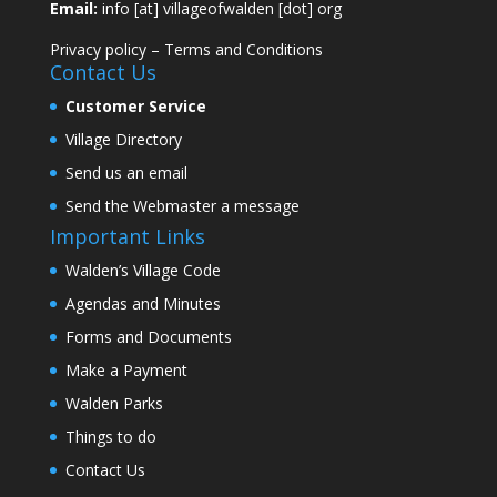
Email:
info [at] villageofwalden [dot] org
Privacy policy
–
Terms and Conditions
Contact Us
Customer Service
Village Directory
Send us an email
Send the Webmaster a message
Important Links
Walden’s Village Code
Agendas and Minutes
Forms and Documents
Make a Payment
Walden Parks
Things to do
Contact Us