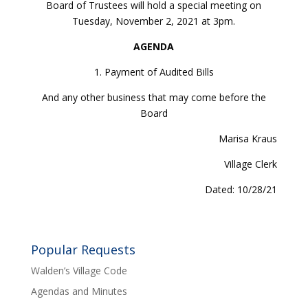
Board of Trustees will hold a special meeting on
Tuesday, November 2, 2021 at 3pm.
AGENDA
1. Payment of Audited Bills
And any other business that may come before the
Board
Marisa Kraus
Village Clerk
Dated: 10/28/21
Popular Requests
Walden’s Village Code
Agendas and Minutes