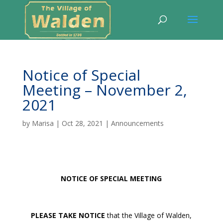
Notice of Special
Meeting – November 2,
2021
by
Marisa
|
Oct 28, 2021
|
Announcements
NOTICE OF SPECIAL MEETING
PLEASE TAKE NOTICE
that the Village of Walden,