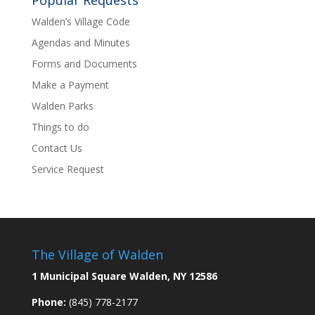
Popular Requests
Walden’s Village Code
Agendas and Minutes
Forms and Documents
Make a Payment
Walden Parks
Things to do
Contact Us
Service Request
The Village of Walden
1 Municipal Square Walden, NY 12586
Phone:
(845) 778-2177