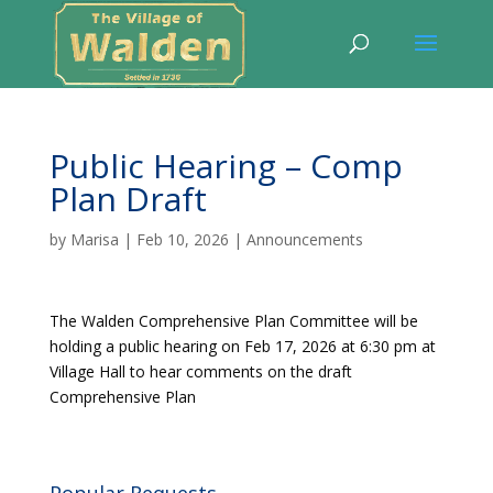
Public Hearing – Comp
Plan Draft
by
Marisa
|
Feb 10, 2026
|
Announcements
The Walden Comprehensive Plan Committee will be
holding a public hearing on Feb 17, 2026 at 6:30 pm at
Village Hall to hear comments on the draft
Comprehensive Plan