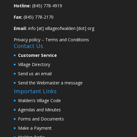
Hotline:
(845) 778-4919
Fax:
(845) 778-2170
Email:
info [at] villageofwalden [dot] org
Privacy policy
–
Terms and Conditions
Contact Us
Customer Service
Village Directory
Send us an email
Send the Webmaster a message
Important Links
Walden’s Village Code
Agendas and Minutes
Forms and Documents
Make a Payment