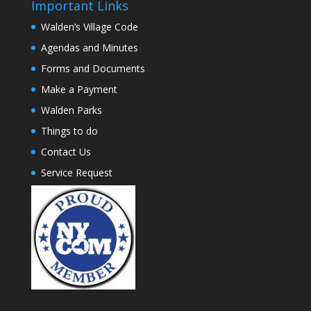
Important Links
Walden’s Village Code
Agendas and Minutes
Forms and Documents
Make a Payment
Walden Parks
Things to do
Contact Us
Service Request