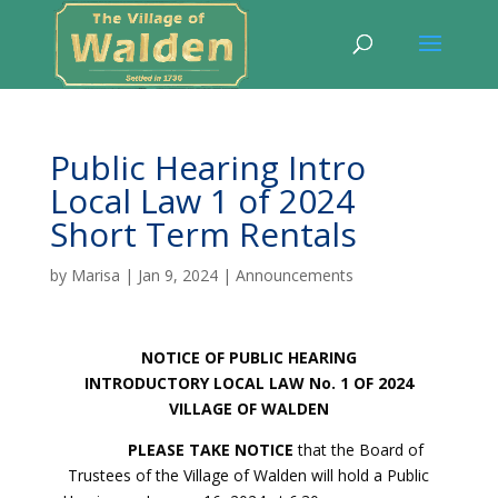
Public Hearing Intro
Local Law 1 of 2024
Short Term Rentals
by
Marisa
|
Jan 9, 2024
|
Announcements
NOTICE OF PUBLIC HEARING
INTRODUCTORY LOCAL LAW No. 1 OF 2024
VILLAGE OF WALDEN
PLEASE TAKE NOTICE
that the Board of
Trustees of the Village of Walden will hold a Public