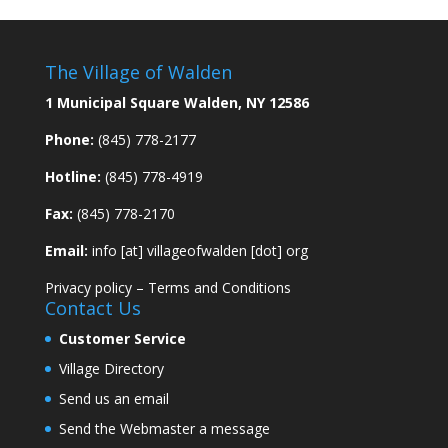
The Village of Walden
1 Municipal Square Walden, NY 12586
Phone:
(845) 778-2177
Hotline:
(845) 778-4919
Fax:
(845) 778-2170
Email:
info [at] villageofwalden [dot] org
Privacy policy
–
Terms and Conditions
Contact Us
Customer Service
Village Directory
Send us an email
Send the Webmaster a message