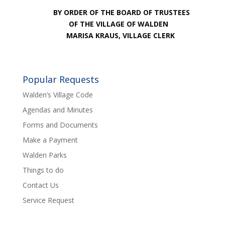
BY ORDER OF THE BOARD OF TRUSTEES
OF THE VILLAGE OF WALDEN
MARISA KRAUS, VILLAGE CLERK
Popular Requests
Walden’s Village Code
Agendas and Minutes
Forms and Documents
Make a Payment
Walden Parks
Things to do
Contact Us
Service Request