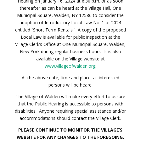
Hearing on January 16, 2024 at 6:30 p.m. or as soon
thereafter as can be heard at the Village Hall, One
Municipal Square, Walden, NY 12586 to consider the
adoption of Introductory Local Law No. 1 of 2024
entitled “Short Term Rentals.” A copy of the proposed
Local Law is available for public inspection at the
Village Clerk’s Office at One Municipal Square, Walden,
New York during regular business hours. It is also
available on the Village website at
www.villageofwalden.org
.
At the above date, time and place, all interested
persons will be heard.
The Village of Walden will make every effort to assure
that the Public Hearing is accessible to persons with
disabilities. Anyone requiring special assistance and/or
accommodations should contact the Village Clerk.
PLEASE CONTINUE TO MONITOR THE VILLAGE’S
WEBSITE FOR ANY CHANGES TO THE FOREGOING.