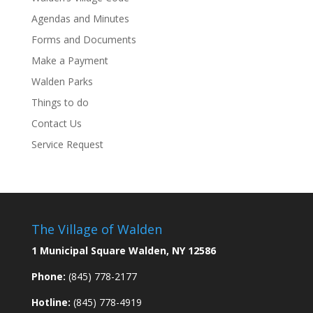
Agendas and Minutes
Forms and Documents
Make a Payment
Walden Parks
Things to do
Contact Us
Service Request
The Village of Walden
1 Municipal Square Walden, NY 12586
Phone:
(845) 778-2177
Hotline:
(845) 778-4919