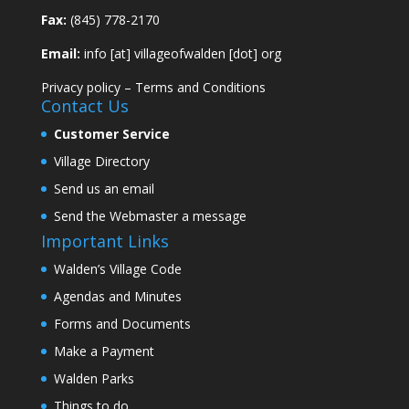
Fax:
(845) 778-2170
Email:
info [at] villageofwalden [dot] org
Privacy policy
–
Terms and Conditions
Contact Us
Customer Service
Village Directory
Send us an email
Send the Webmaster a message
Important Links
Walden’s Village Code
Agendas and Minutes
Forms and Documents
Make a Payment
Walden Parks
Things to do