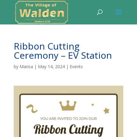
Ribbon Cutting
Ceremony – EV Station
by
Marisa
|
May 14, 2024
|
Events