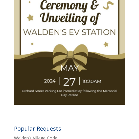
Popular Requests
Walden’s Village Code