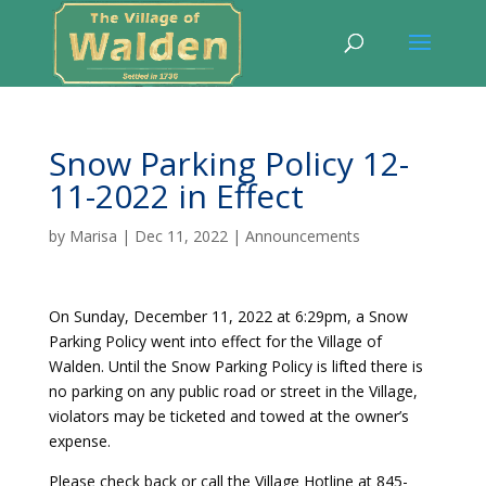
Snow Parking Policy 12-
11-2022 in Effect
by
Marisa
|
Dec 11, 2022
|
Announcements
On Sunday, December 11, 2022 at 6:29pm, a Snow
Parking Policy went into effect for the Village of
Walden. Until the Snow Parking Policy is lifted there is
no parking on any public road or street in the Village,
violators may be ticketed and towed at the owner’s
expense.
Please check back or call the Village Hotline at 845-