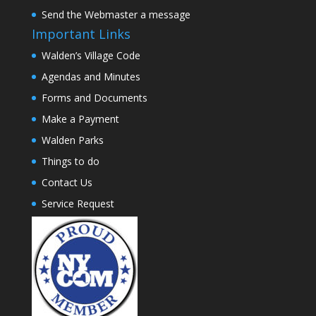
Send the Webmaster a message
Important Links
Walden’s Village Code
Agendas and Minutes
Forms and Documents
Make a Payment
Walden Parks
Things to do
Contact Us
Service Request