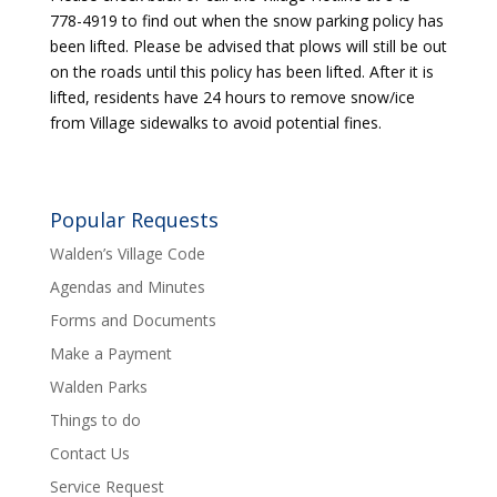
778-4919 to find out when the snow parking policy has
been lifted. Please be advised that plows will still be out
on the roads until this policy has been lifted. After it is
lifted, residents have 24 hours to remove snow/ice
from Village sidewalks to avoid potential fines.
Popular Requests
Walden’s Village Code
Agendas and Minutes
Forms and Documents
Make a Payment
Walden Parks
Things to do
Contact Us
Service Request