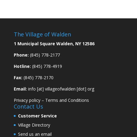
The Village of Walden
1 Municipal Square Walden, NY 12586
Phone:
(845) 778-2177
Hotline:
(845) 778-4919
Fax:
(845) 778-2170
Email:
info [at] villageofwalden [dot] org
Privacy policy
–
Terms and Conditions
Contact Us
Customer Service
Village Directory
Send us an email