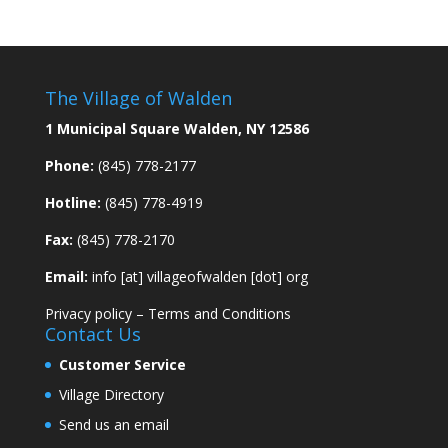
The Village of Walden
1 Municipal Square Walden, NY 12586
Phone:
(845) 778-2177
Hotline:
(845) 778-4919
Fax:
(845) 778-2170
Email:
info [at] villageofwalden [dot] org
Privacy policy
–
Terms and Conditions
Contact Us
Customer Service
Village Directory
Send us an email