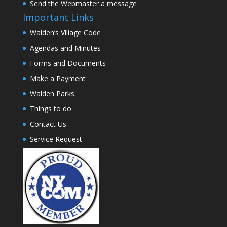
Send the Webmaster a message
Important Links
Walden’s Village Code
Agendas and Minutes
Forms and Documents
Make a Payment
Walden Parks
Things to do
Contact Us
Service Request