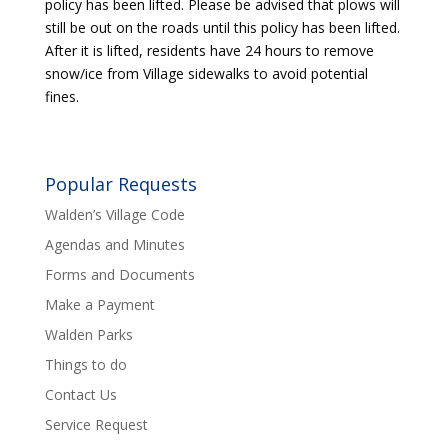
policy has been lifted. Please be advised that plows will
still be out on the roads until this policy has been lifted.
After it is lifted, residents have 24 hours to remove
snow/ice from Village sidewalks to avoid potential
fines.
Popular Requests
Walden’s Village Code
Agendas and Minutes
Forms and Documents
Make a Payment
Walden Parks
Things to do
Contact Us
Service Request