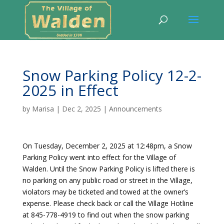
Snow Parking Policy 12-2-
2025 in Effect
by
Marisa
|
Dec 2, 2025
|
Announcements
On Tuesday, December 2, 2025 at 12:48pm, a Snow
Parking Policy went into effect for the Village of
Walden. Until the Snow Parking Policy is lifted there is
no parking on any public road or street in the Village,
violators may be ticketed and towed at the owner’s
expense. Please check back or call the Village Hotline
at 845-778-4919 to find out when the snow parking