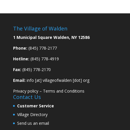
The Village of Walden
1 Municipal Square Walden, NY 12586
Phone:
(845) 778-2177
Hotline:
(845) 778-4919
Fax:
(845) 778-2170
Email:
info [at] villageofwalden [dot] org
Privacy policy
–
Terms and Conditions
Contact Us
Customer Service
Village Directory
Send us an email