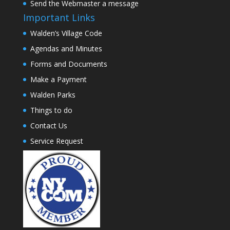
Send the Webmaster a message
Important Links
Walden’s Village Code
Agendas and Minutes
Forms and Documents
Make a Payment
Walden Parks
Things to do
Contact Us
Service Request