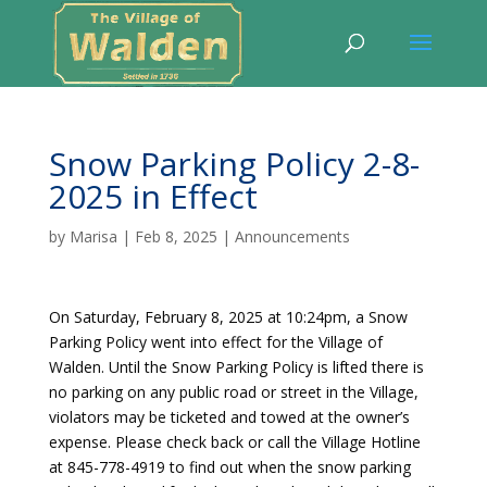
Snow Parking Policy 2-8-
2025 in Effect
by
Marisa
|
Feb 8, 2025
|
Announcements
On Saturday, February 8, 2025 at 10:24pm, a Snow
Parking Policy went into effect for the Village of
Walden. Until the Snow Parking Policy is lifted there is
no parking on any public road or street in the Village,
violators may be ticketed and towed at the owner’s
expense. Please check back or call the Village Hotline
at 845-778-4919 to find out when the snow parking