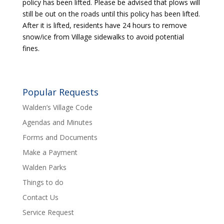
policy has been lifted. Please be advised that plows will
still be out on the roads until this policy has been lifted.
After it is lifted, residents have 24 hours to remove
snow/ice from Village sidewalks to avoid potential
fines.
Popular Requests
Walden’s Village Code
Agendas and Minutes
Forms and Documents
Make a Payment
Walden Parks
Things to do
Contact Us
Service Request