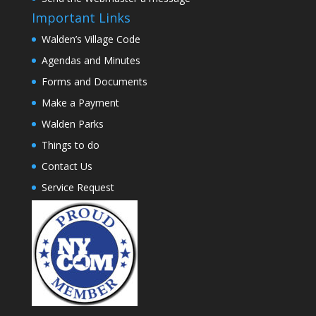
Important Links
Walden’s Village Code
Agendas and Minutes
Forms and Documents
Make a Payment
Walden Parks
Things to do
Contact Us
Service Request