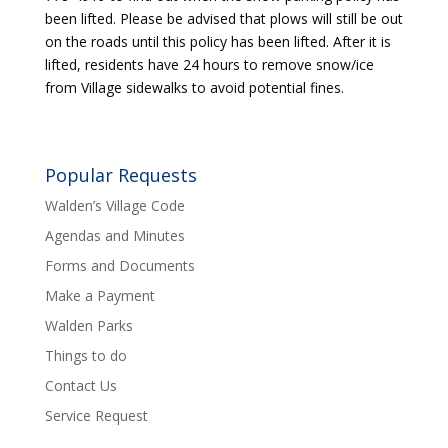
been lifted. Please be advised that plows will still be out
on the roads until this policy has been lifted. After it is
lifted, residents have 24 hours to remove snow/ice
from Village sidewalks to avoid potential fines.
Popular Requests
Walden’s Village Code
Agendas and Minutes
Forms and Documents
Make a Payment
Walden Parks
Things to do
Contact Us
Service Request