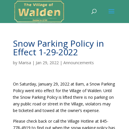
Snow Parking Policy in
Effect 1-29-2022
by
Marisa
|
Jan 29, 2022
|
Announcements
On Saturday, January 29, 2022 at 8am, a Snow Parking
Policy went into effect for the Village of Walden. Until
the Snow Parking Policy is lifted there is no parking on
any public road or street in the Village, violators may
be ticketed and towed at the owner’s expense.
Please check back or call the Village Hotline at 845-
778-4919 to find out when the snow parking policy has