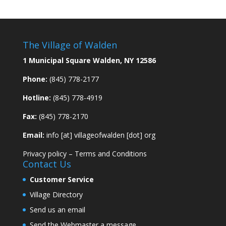
The Village of Walden
1 Municipal Square Walden, NY 12586
Phone:
(845) 778-2177
Hotline:
(845) 778-4919
Fax:
(845) 778-2170
Email:
info [at] villageofwalden [dot] org
Privacy policy
–
Terms and Conditions
Contact Us
Customer Service
Village Directory
Send us an email
Send the Webmaster a message