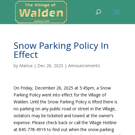
Snow Parking Policy In
Effect
by
Marisa
|
Dec 26, 2025
|
Announcements
On Friday, December 26, 2025 at 5:45pm, a Snow
Parking Policy went into effect for the Village of
Walden. Until the Snow Parking Policy is lifted there is
no parking on any public road or street in the Village,
violators may be ticketed and towed at the owner’s
expense. Please check back or call the Village Hotline
at 845-778-4919 to find out when the snow parking