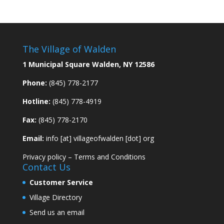
The Village of Walden
1 Municipal Square Walden, NY 12586
Phone:
(845) 778-2177
Hotline:
(845) 778-4919
Fax:
(845) 778-2170
Email:
info [at] villageofwalden [dot] org
Privacy policy
–
Terms and Conditions
Contact Us
Customer Service
Village Directory
Send us an email