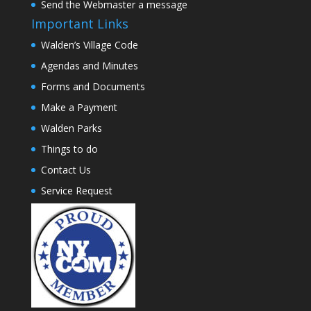
Send the Webmaster a message
Important Links
Walden’s Village Code
Agendas and Minutes
Forms and Documents
Make a Payment
Walden Parks
Things to do
Contact Us
Service Request