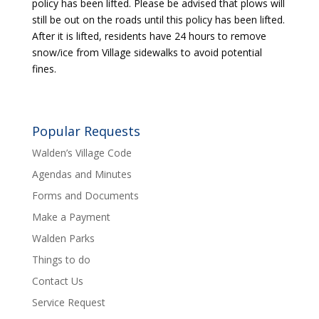
policy has been lifted. Please be advised that plows will
still be out on the roads until this policy has been lifted.
After it is lifted, residents have 24 hours to remove
snow/ice from Village sidewalks to avoid potential
fines.
Popular Requests
Walden’s Village Code
Agendas and Minutes
Forms and Documents
Make a Payment
Walden Parks
Things to do
Contact Us
Service Request