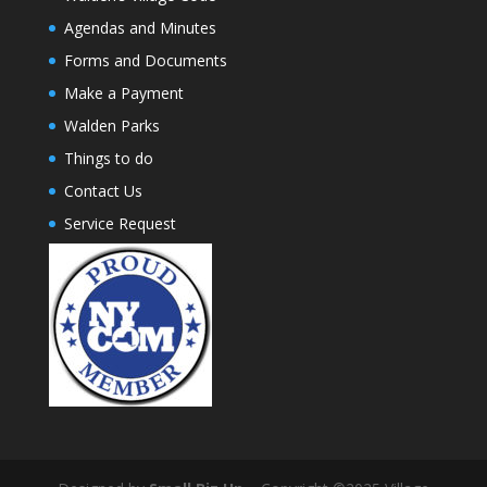
Agendas and Minutes
Forms and Documents
Make a Payment
Walden Parks
Things to do
Contact Us
Service Request