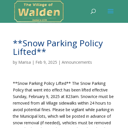
**Snow Parking Policy
Lifted**
by
Marisa
|
Feb 9, 2025
|
Announcements
**Snow Parking Policy Lifted** The Snow Parking
Policy that went into effect has been lifted effective
Sunday, February 9, 2025 at 823am. Snow/ice must be
removed from all Village sidewalks within 24 hours to
avoid potential fines. Please be vigilant while parking in
the Municipal lots, which will be posted in advance of
snow removal (if needed), vehicles must be removed