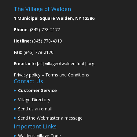
The Village of Walden
1 Municipal Square Walden, NY 12586
Phone:
(845) 778-2177
Hotline:
(845) 778-4919
Fax:
(845) 778-2170
Email:
info [at] villageofwalden [dot] org
Privacy policy
–
Terms and Conditions
Contact Us
Customer Service
Village Directory
Send us an email
Send the Webmaster a message
Important Links
Walden’s Village Code