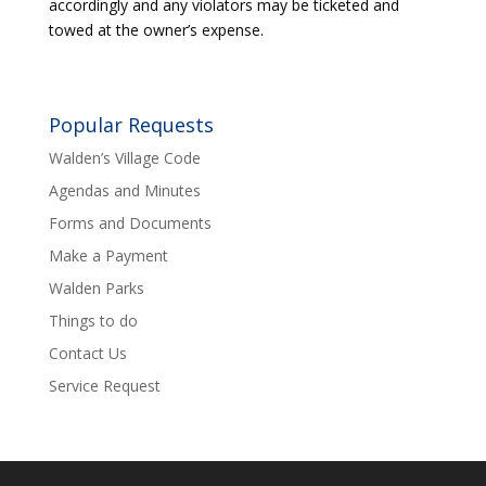
accordingly and any violators may be ticketed and
towed at the owner’s expense.
Popular Requests
Walden’s Village Code
Agendas and Minutes
Forms and Documents
Make a Payment
Walden Parks
Things to do
Contact Us
Service Request