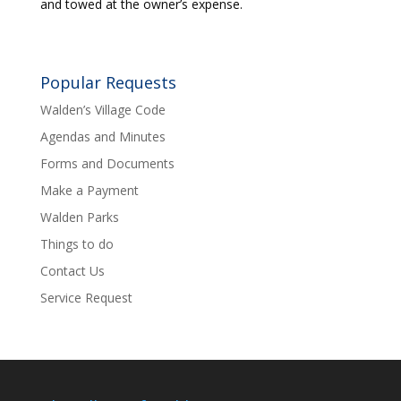
and towed at the owner’s expense.
Popular Requests
Walden’s Village Code
Agendas and Minutes
Forms and Documents
Make a Payment
Walden Parks
Things to do
Contact Us
Service Request