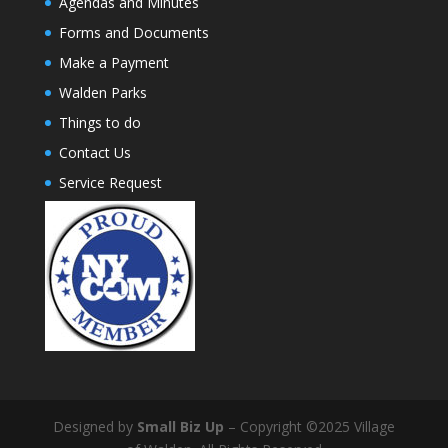
Agendas and Minutes
Forms and Documents
Make a Payment
Walden Parks
Things to do
Contact Us
Service Request
Designed by
Small Biz Up
– Copyright ©2025 Village