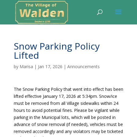
Snow Parking Policy
Lifted
by
Marisa
|
Jan 17, 2026
|
Announcements
The Snow Parking Policy that went into effect has been
lifted effective January 17, 2026 at 5:34pm. Snow/ice
must be removed from all Village sidewalks within 24
hours to avoid potential fines. Please be vigilant while
parking in the Municipal lots, which will be posted in
advance of snow removal (if needed), vehicles must be
removed accordingly and any violators may be ticketed