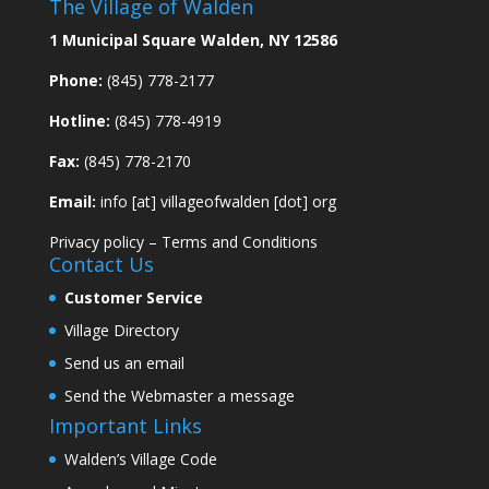
The Village of Walden
1 Municipal Square Walden, NY 12586
Phone:
(845) 778-2177
Hotline:
(845) 778-4919
Fax:
(845) 778-2170
Email:
info [at] villageofwalden [dot] org
Privacy policy
–
Terms and Conditions
Contact Us
Customer Service
Village Directory
Send us an email
Send the Webmaster a message
Important Links
Walden’s Village Code