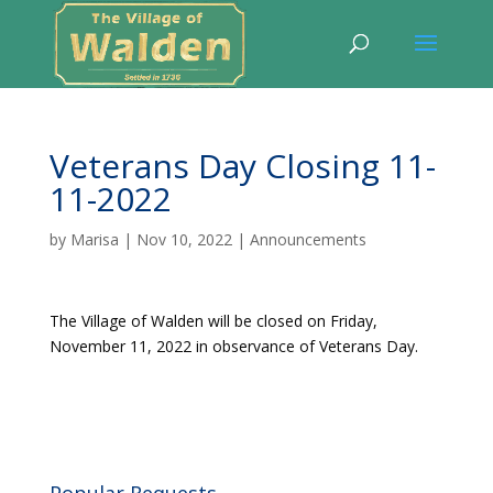
Veterans Day Closing 11-
11-2022
by
Marisa
|
Nov 10, 2022
|
Announcements
The Village of Walden will be closed on Friday,
November 11, 2022 in observance of Veterans Day.