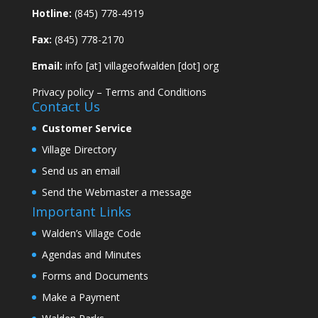
Hotline:
(845) 778-4919
Fax:
(845) 778-2170
Email:
info [at] villageofwalden [dot] org
Privacy policy
–
Terms and Conditions
Contact Us
Customer Service
Village Directory
Send us an email
Send the Webmaster a message
Important Links
Walden’s Village Code
Agendas and Minutes
Forms and Documents
Make a Payment