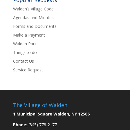
Popular Requests
Walden’s Village Code
Agendas and Minutes
Forms and Documents
Make a Payment
Walden Parks
Things to do
Contact Us
Service Request
The Village of Walden
1 Municipal Square Walden, NY 12586
Phone:
(845) 778-2177