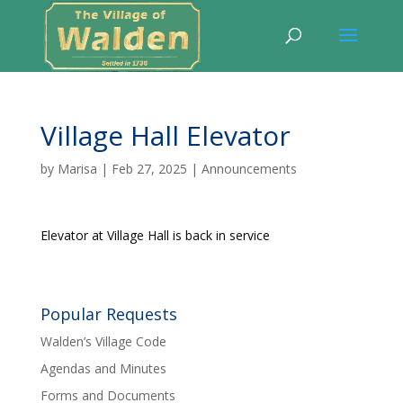
Village Hall Elevator
by
Marisa
|
Feb 27, 2025
|
Announcements
Elevator at Village Hall is back in service
Popular Requests
Walden’s Village Code
Agendas and Minutes
Forms and Documents