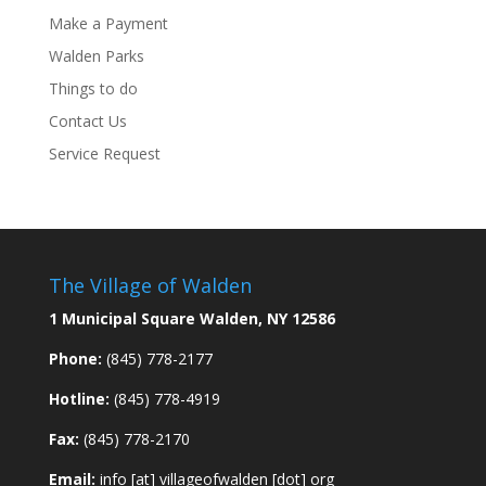
Make a Payment
Walden Parks
Things to do
Contact Us
Service Request
The Village of Walden
1 Municipal Square Walden, NY 12586
Phone:
(845) 778-2177
Hotline:
(845) 778-4919
Fax:
(845) 778-2170
Email:
info [at] villageofwalden [dot] org