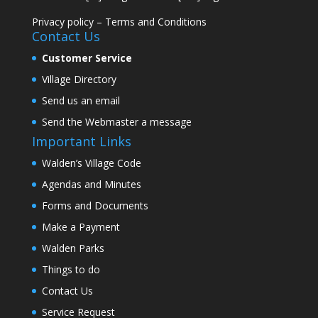
Privacy policy
–
Terms and Conditions
Contact Us
Customer Service
Village Directory
Send us an email
Send the Webmaster a message
Important Links
Walden’s Village Code
Agendas and Minutes
Forms and Documents
Make a Payment
Walden Parks
Things to do
Contact Us
Service Request