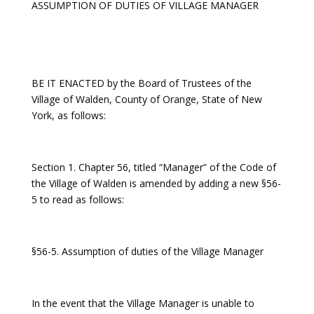
ASSUMPTION OF DUTIES OF VILLAGE MANAGER
BE IT ENACTED by the Board of Trustees of the
Village of Walden, County of Orange, State of New
York, as follows:
Section 1. Chapter 56, titled “Manager” of the Code of
the Village of Walden is amended by adding a new §56-
5 to read as follows:
§56-5. Assumption of duties of the Village Manager
In the event that the Village Manager is unable to