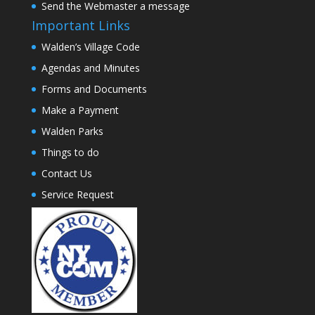
Send the Webmaster a message
Important Links
Walden’s Village Code
Agendas and Minutes
Forms and Documents
Make a Payment
Walden Parks
Things to do
Contact Us
Service Request