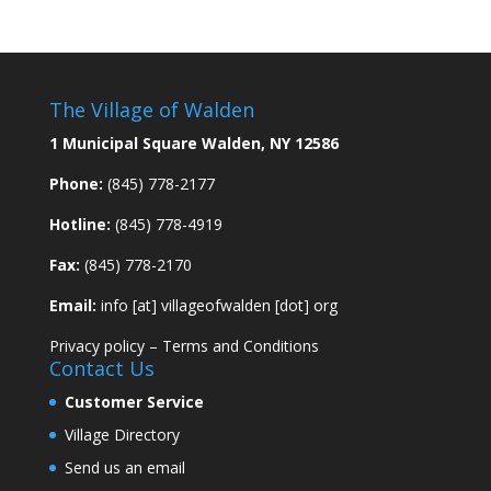
The Village of Walden
1 Municipal Square Walden, NY 12586
Phone:
(845) 778-2177
Hotline:
(845) 778-4919
Fax:
(845) 778-2170
Email:
info [at] villageofwalden [dot] org
Privacy policy
–
Terms and Conditions
Contact Us
Customer Service
Village Directory
Send us an email