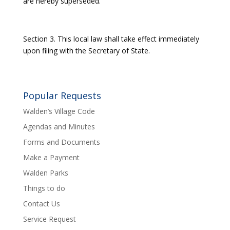
are hereby superseded.
Section 3. This local law shall take effect immediately
upon filing with the Secretary of State.
Popular Requests
Walden’s Village Code
Agendas and Minutes
Forms and Documents
Make a Payment
Walden Parks
Things to do
Contact Us
Service Request