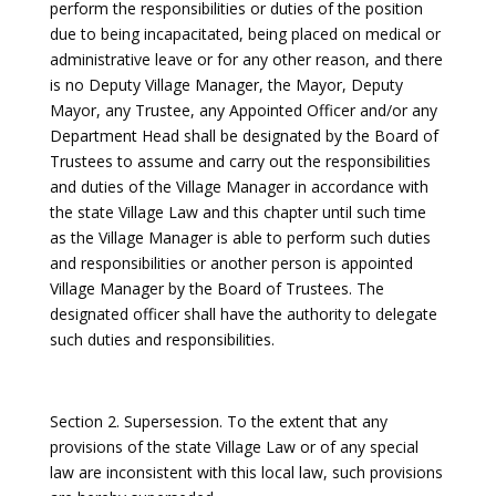
perform the responsibilities or duties of the position
due to being incapacitated, being placed on medical or
administrative leave or for any other reason, and there
is no Deputy Village Manager, the Mayor, Deputy
Mayor, any Trustee, any Appointed Officer and/or any
Department Head shall be designated by the Board of
Trustees to assume and carry out the responsibilities
and duties of the Village Manager in accordance with
the state Village Law and this chapter until such time
as the Village Manager is able to perform such duties
and responsibilities or another person is appointed
Village Manager by the Board of Trustees. The
designated officer shall have the authority to delegate
such duties and responsibilities.
Section 2. Supersession. To the extent that any
provisions of the state Village Law or of any special
law are inconsistent with this local law, such provisions