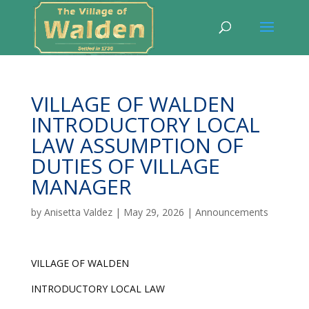
VILLAGE OF WALDEN
INTRODUCTORY LOCAL
LAW ASSUMPTION OF
DUTIES OF VILLAGE
MANAGER
by
Anisetta Valdez
|
May 29, 2026
|
Announcements
VILLAGE OF WALDEN
INTRODUCTORY LOCAL LAW